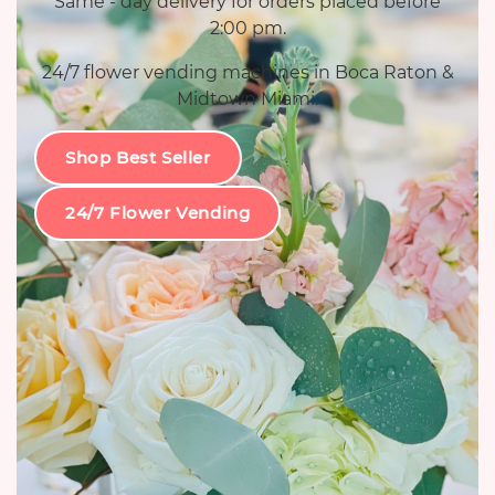
Same - day delivery for orders placed before
2:00 pm.
24/7 flower vending machines in Boca Raton &
Midtown Miami.
Shop Best Seller
24/7 Flower Vending