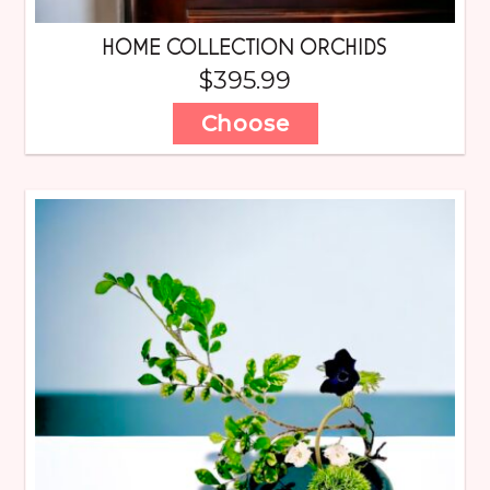
HOME COLLECTION ORCHIDS
$
395.99
Choose