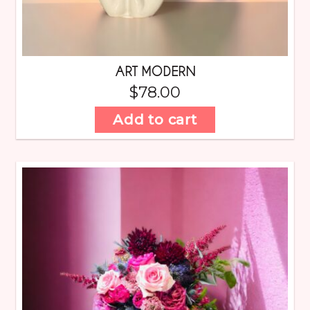
ART MODERN
$
78.00
Add to cart