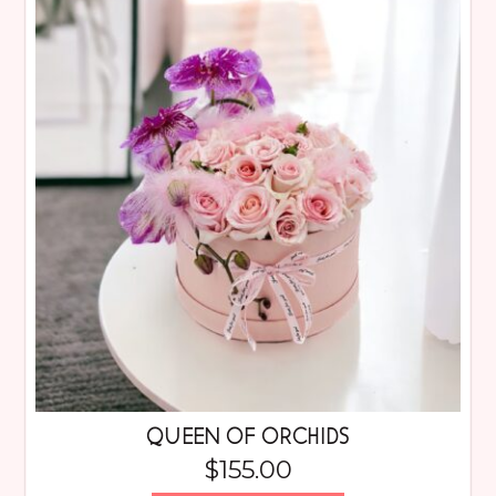
QUEEN OF ORCHIDS
$
155.00