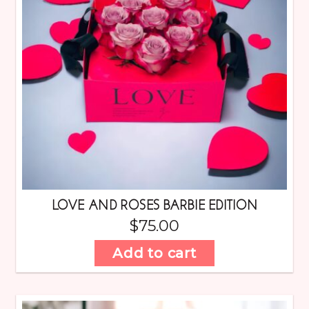
LOVE AND ROSES BARBIE EDITION
$
75.00
Add to cart