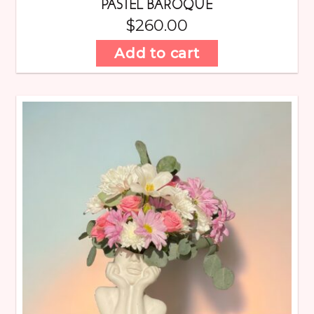
PASTEL BAROQUE
$
260.00
Add to cart