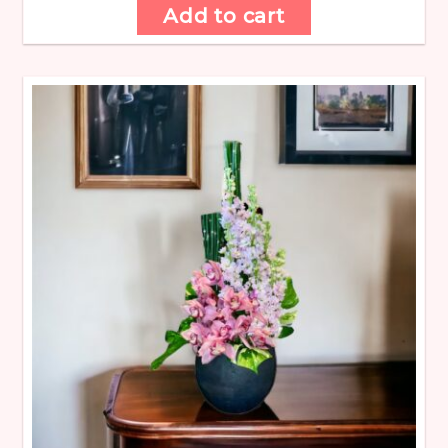
Add to cart