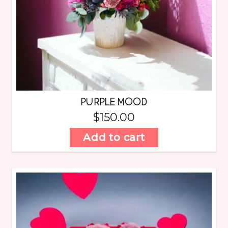
PURPLE MOOD
$
150.00
Add to cart