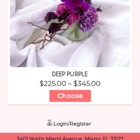
DEEP PURPLE
$
225.00
–
$
345.00
Choose
Login/Register
3401 North Miami Avenue, Miami, FL 33127