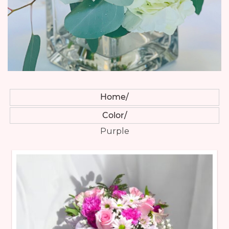
Home
Color
Purple