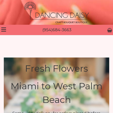
(954)684-3663
Fresh Flowers
Miami to West Palm
Beach