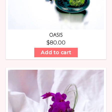
OASIS
$
80.00
Add to cart