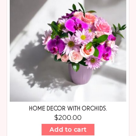
HOME DECOR WITH ORCHIDS.
$
200.00
Add to cart