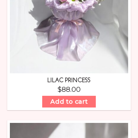
LILAC PRINCESS
$
88.00
Add to cart