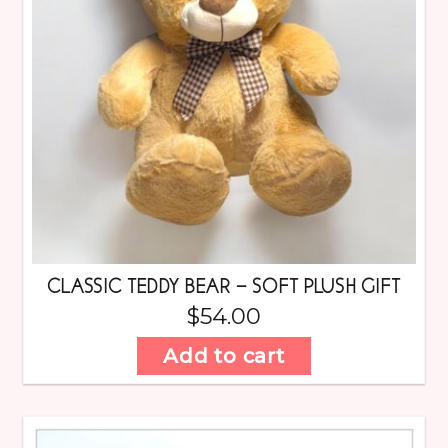
CLASSIC TEDDY BEAR – SOFT PLUSH GIFT
$
54.00
Add to cart