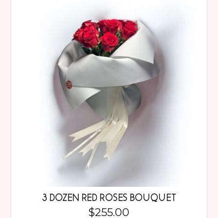
3 DOZEN RED ROSES BOUQUET
$
255.00