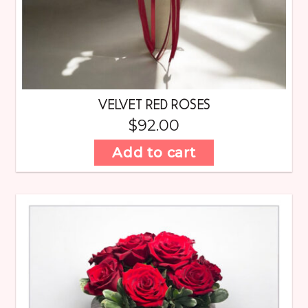
VELVET RED ROSES
$
92.00
Add to cart