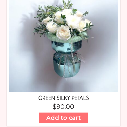
GREEN SILKY PETALS
$
90.00
Add to cart