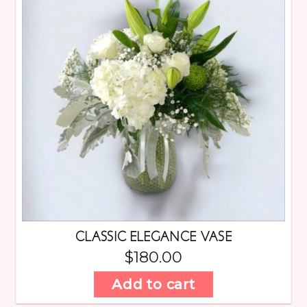
CLASSIC ELEGANCE VASE
$
180.00
Add to cart