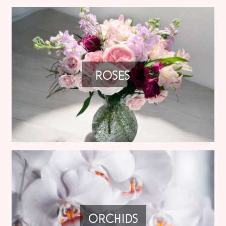
ROSES
ORCHIDS