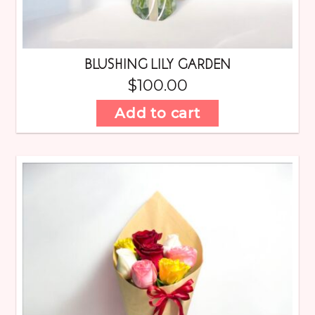
BLUSHING LILY GARDEN
$
100.00
Add to cart