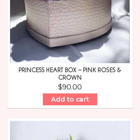
PRINCESS HEART BOX – PINK ROSES &
CROWN
$
90.00
Add to cart