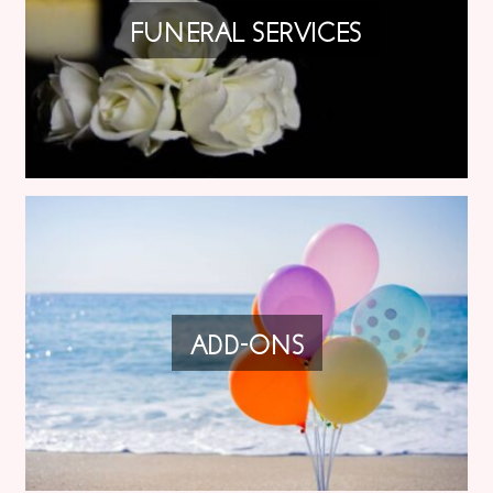
FUNERAL SERVICES
ADD-ONS