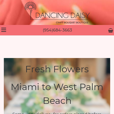
(954)684-3663
Fresh Flowers
Miami to West Palm
Beach