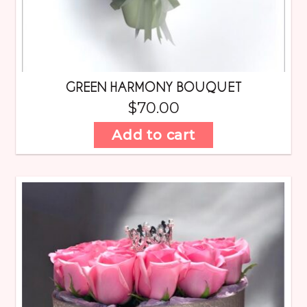
GREEN HARMONY BOUQUET
$
70.00
Add to cart