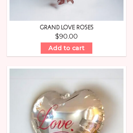
GRAND LOVE ROSES
$
90.00
Add to cart