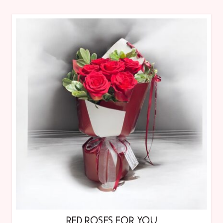
RED ROSES FOR YOU