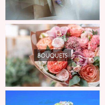
BOUQUETS