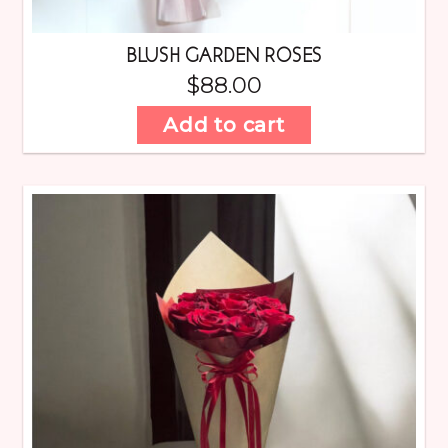
BLUSH GARDEN ROSES
$
88.00
Add to cart