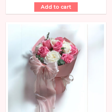
Add to cart