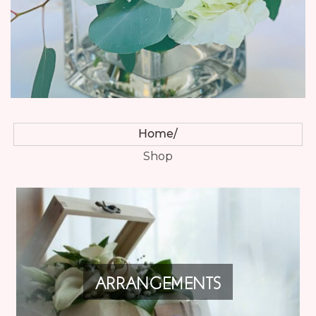
Home
Shop
ARRANGEMENTS