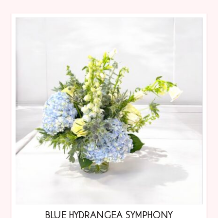
BLUE HYDRANGEA SYMPHONY