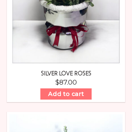
SILVER LOVE ROSES
$
87.00
Add to cart