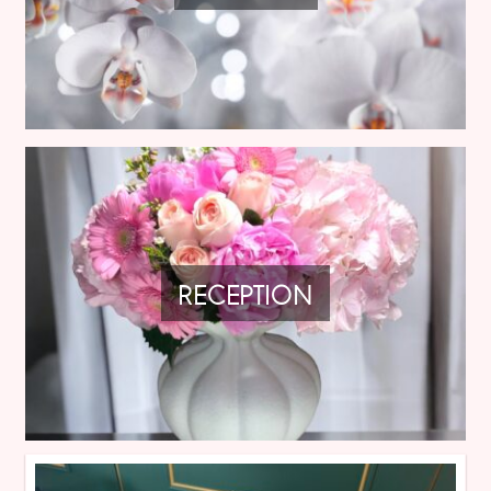
RECEPTION