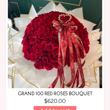
GRAND 100 RED ROSES BOUQUET
$
620.00