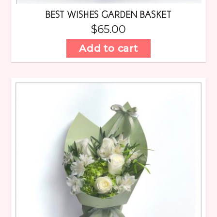
BEST WISHES GARDEN BASKET
$
65.00
Add to cart