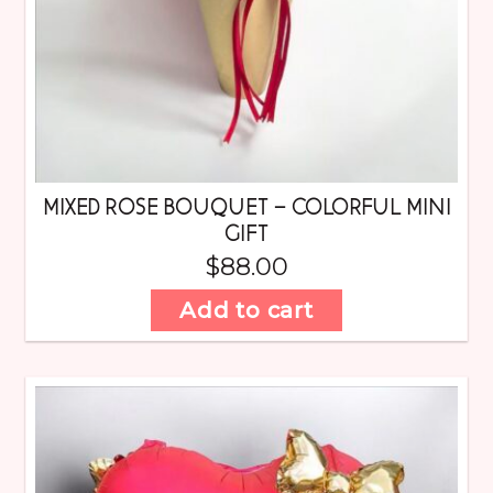
MIXED ROSE BOUQUET – COLORFUL MINI
GIFT
$
88.00
Add to cart