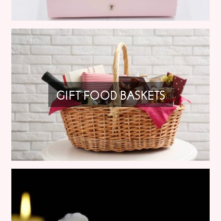
GIFT FOOD BASKETS