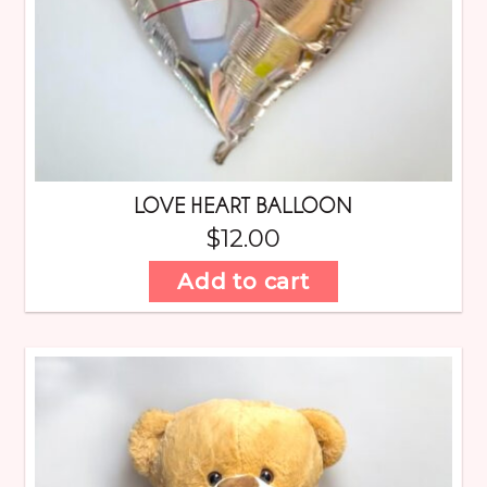
LOVE HEART BALLOON
$
12.00
Add to cart