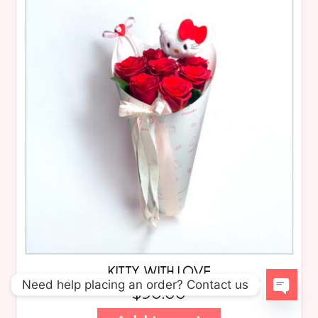
KITTY WITH LOVE
Need help placing an order? Contact us
$
90.00
Open 