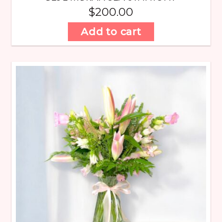
$
200.00
Add to cart