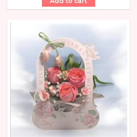
Add to cart