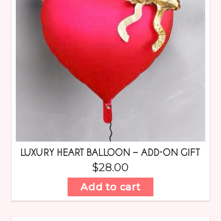
LUXURY HEART BALLOON – ADD-ON GIFT
$
28.00
Add to cart