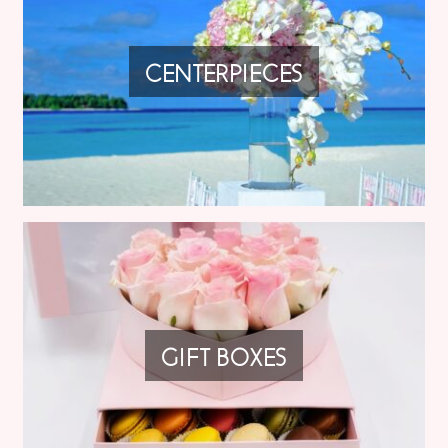
CENTERPIECES
GIFT BOXES