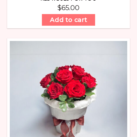
$
65.00
Add to cart