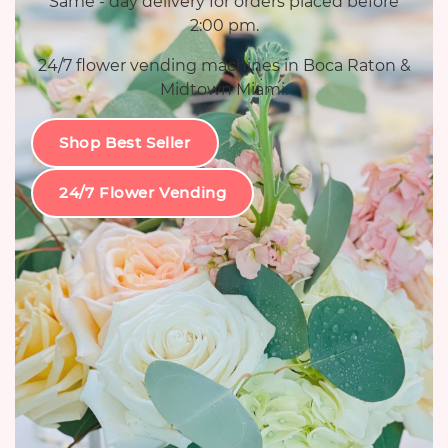
Same - day delivery for orders placed before
2:00 pm.
24/7 flower vending machines in Boca Raton &
Midtown Miami.
Shop Best Seller
24/7 Flower Vending