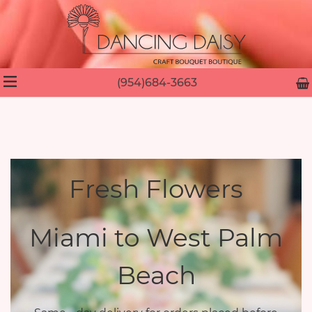
(954)684-3663
Fresh Flowers
Miami to West Palm
Beach