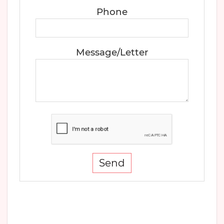
Phone
Message/Letter