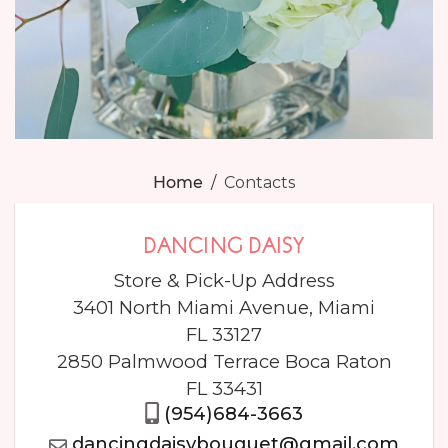
Home
Contacts
DANCING DAISY
Store & Pick-Up Address
3401 North Miami Avenue, Miami
FL 33127
2850 Palmwood Terrace Boca Raton
FL 33431
(954)684-3663
dancingdaisybouquet@gmail.com