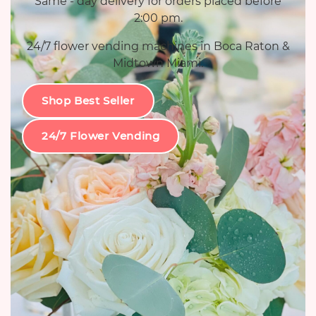
Same - day delivery for orders placed before
2:00 pm.
24/7 flower vending machines in Boca Raton &
Midtown Miami.
Shop Best Seller
24/7 Flower Vending