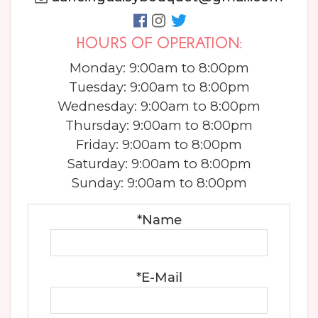
HOURS OF OPERATION:
Monday: 9:00am to 8:00pm
Tuesday: 9:00am to 8:00pm
Wednesday: 9:00am to 8:00pm
Thursday: 9:00am to 8:00pm
Friday: 9:00am to 8:00pm
Saturday: 9:00am to 8:00pm
Sunday: 9:00am to 8:00pm
*Name
*E-Mail