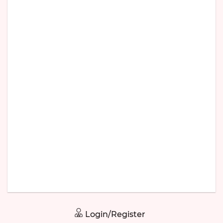
Login/Register