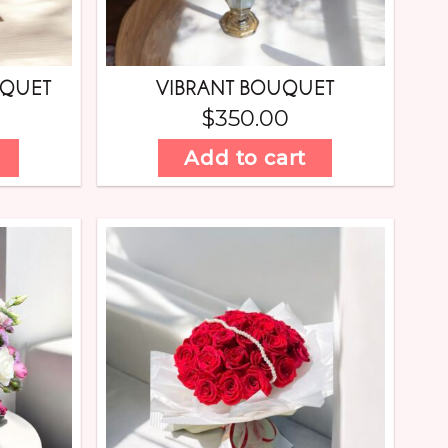
UQUET
VIBRANT BOUQUET
$
350.00
Add to cart