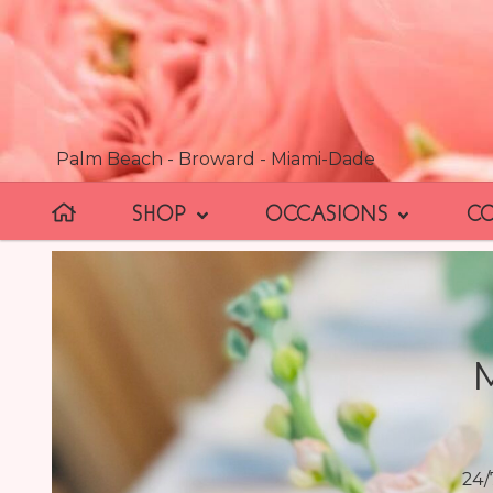
Palm Beach - Broward - Miami-Dade
SHOP
OCCASIONS
C
24/