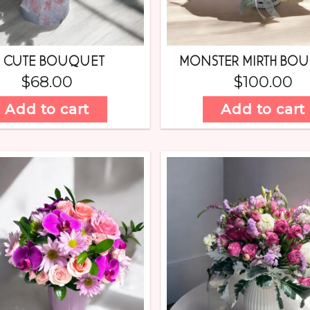
 CUTE BOUQUET
MONSTER MIRTH BO
$
68.00
$
100.00
Add to cart
Add to cart