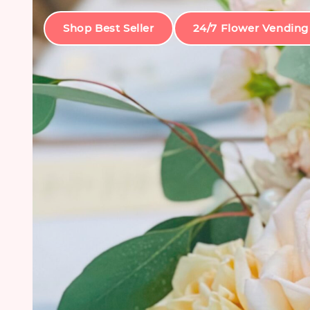
Shop Best Seller
24/7 Flower Vending