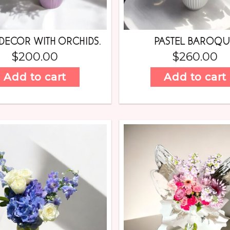
DECOR WITH ORCHIDS.
PASTEL BAROQ
$
200.00
$
260.00
Add to cart
Add to cart