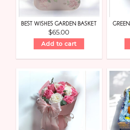
BEST WISHES GARDEN BASKET
GREE
$
65.00
Add to cart