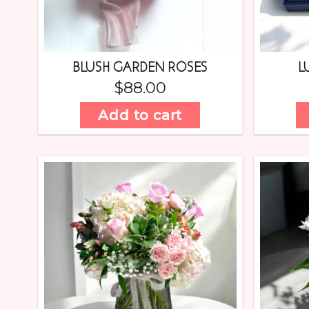
BLUSH GARDEN ROSES
L
$
88.00
Add to cart