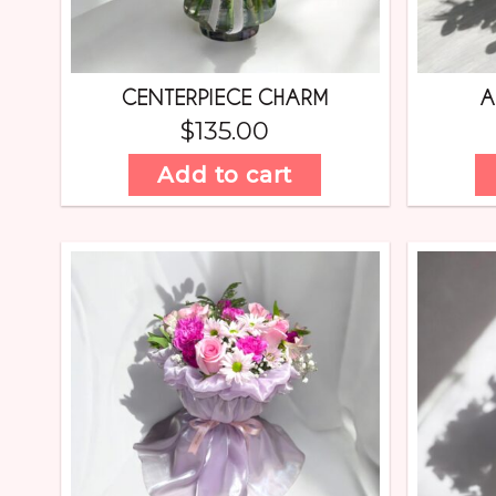
CENTERPIECE CHARM
A
$
135.00
Add to cart