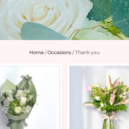
Home
/
Occasions
/
Thank you