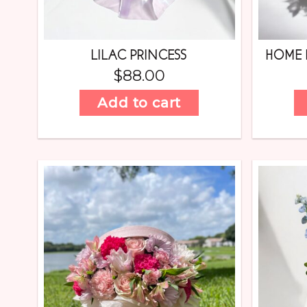
LILAC PRINCESS
HOME 
$
88.00
Add to cart