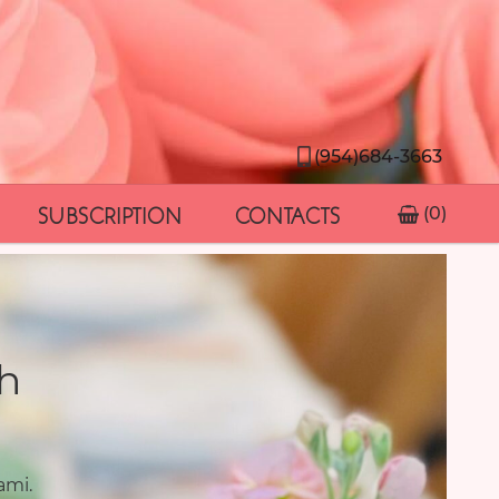
(954)684-3663
SUBSCRIPTION
CONTACTS
(0)
h
ami.