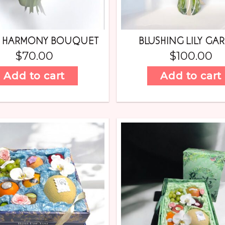
N HARMONY BOUQUET
BLUSHING LILY GA
$
70.00
$
100.00
Add to cart
Add to cart