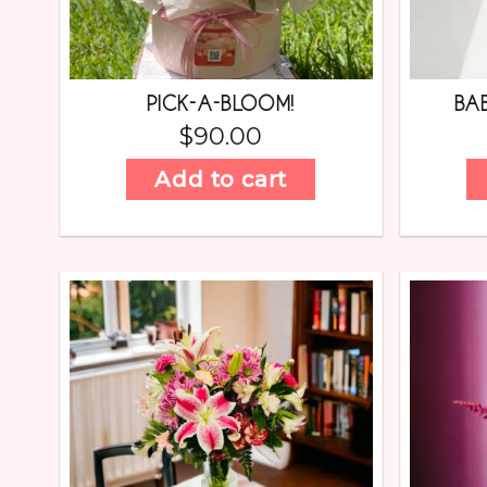
PICK-A-BLOOM!
BA
$
90.00
Add to cart