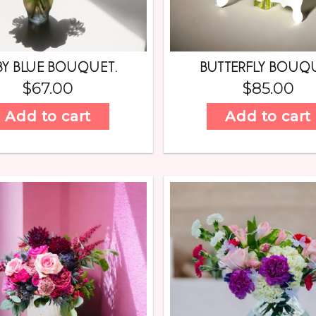
BY BLUE BOUQUET.
BUTTERFLY BOUQ
$
67.00
$
85.00
Add to cart
Add to cart