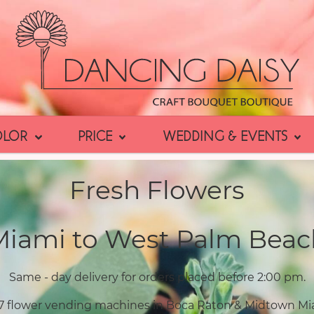
OLOR
PRICE
WEDDING & EVENTS
Fresh Flowers
Miami to West Palm Beac
Same - day delivery for orders placed before 2:00 pm.
7 flower vending machines in Boca Raton & Midtown Mi