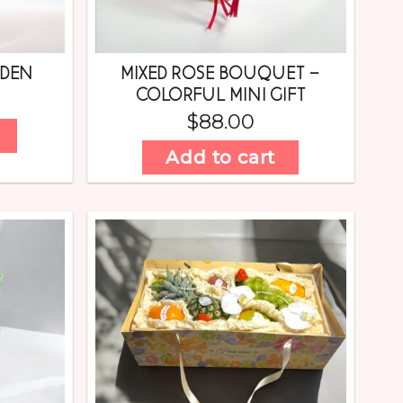
RDEN
MIXED ROSE BOUQUET –
COLORFUL MINI GIFT
$
88.00
Add to cart