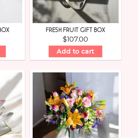
BOX
FRESH FRUIT GIFT BOX
$
107.00
Add to cart