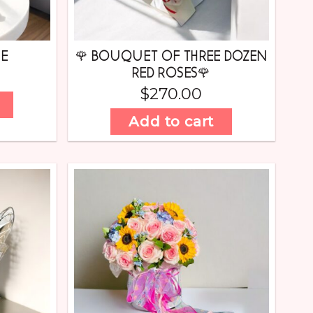
UE
🌹 BOUQUET OF THREE DOZEN
RED ROSES🌹
$
270.00
Add to cart