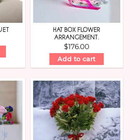
UET
HAT BOX FLOWER
ARRANGEMENT.
$
176.00
Add to cart