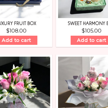
UXURY FRUIT BOX
SWEET HARMONY 
$
108.00
$
105.00
Add to cart
Add to cart