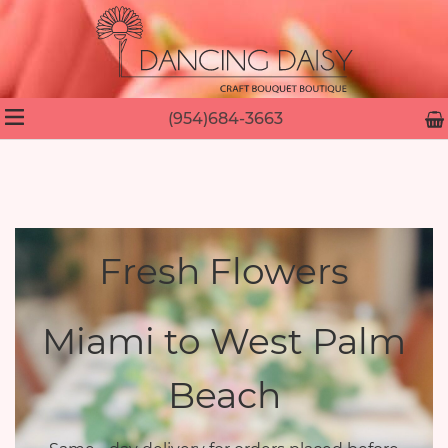
(954)684-3663
Fresh Flowers
Miami to West Palm
Beach