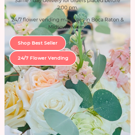
Same - day delivery for orders placed before
2:00 pm.
24/7 flower vending machines in Boca Raton &
Midtown Miami.
Shop Best Seller
24/7 Flower Vending