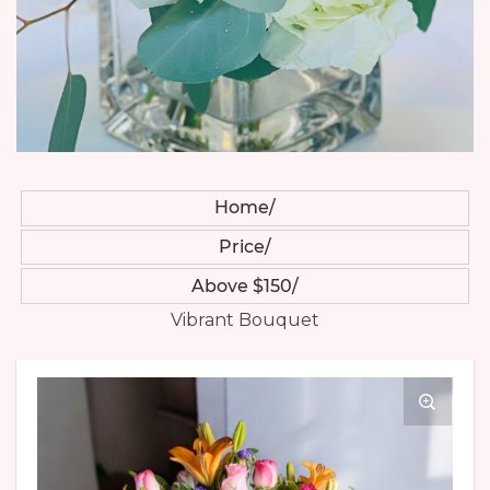
Home
Price
Above $150
Vibrant Bouquet