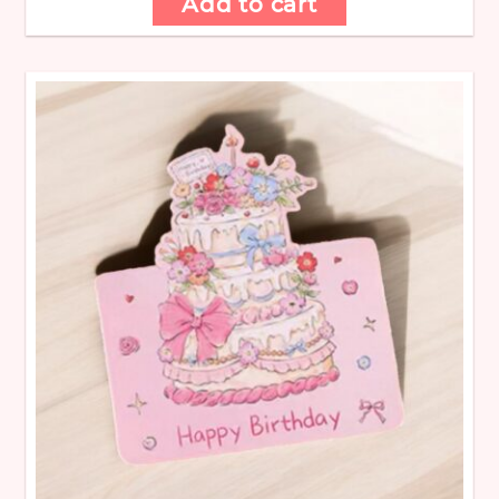
Add to cart