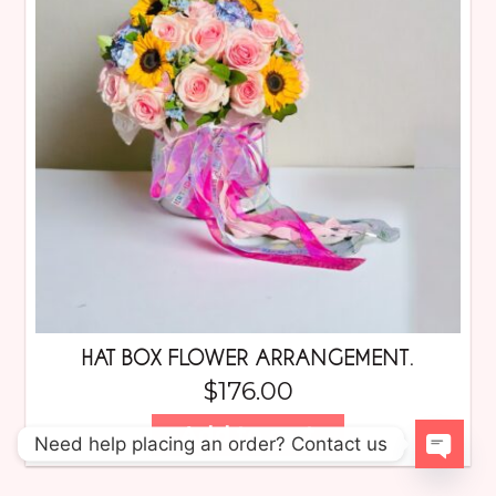
HAT BOX FLOWER ARRANGEMENT.
$
176.00
Add to cart
Need help placing an order? Contact us
Open 