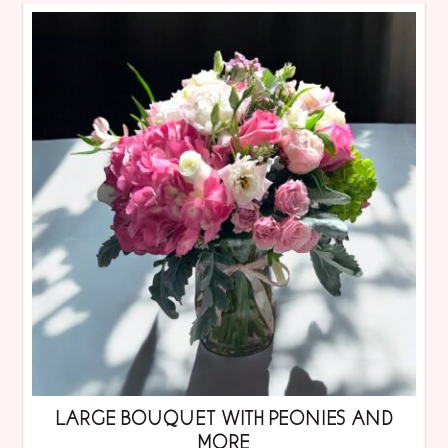
LARGE BOUQUET WITH PEONIES AND
MORE