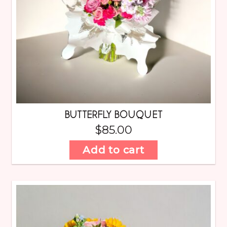
BUTTERFLY BOUQUET
$
85.00
Add to cart