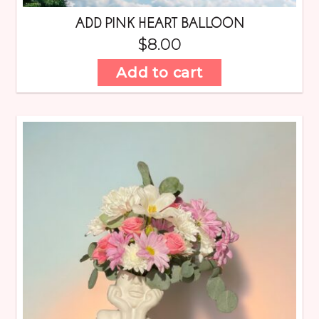
ADD PINK HEART BALLOON
$
8.00
Add to cart