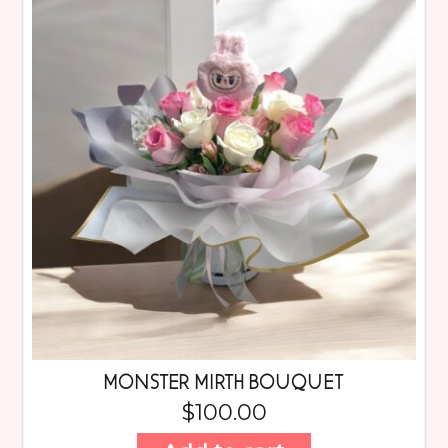
MONSTER MIRTH BOUQUET
$
100.00