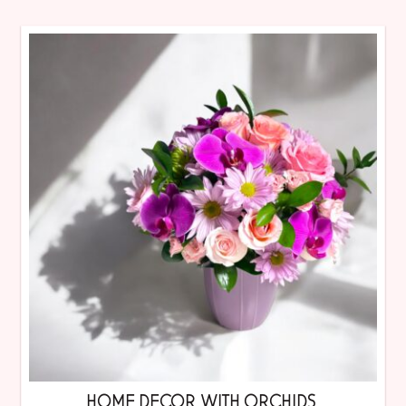
HOME DECOR WITH ORCHIDS.