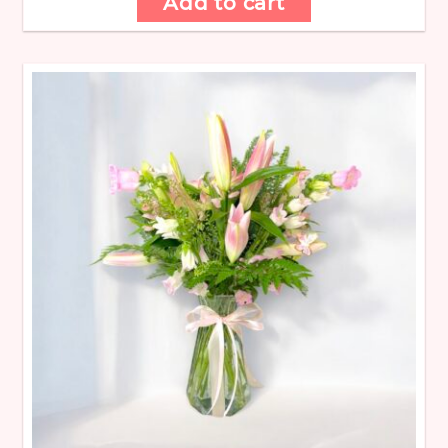
Add to cart