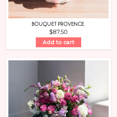
BOUQUET PROVENCE.
$
87.50
Add to cart