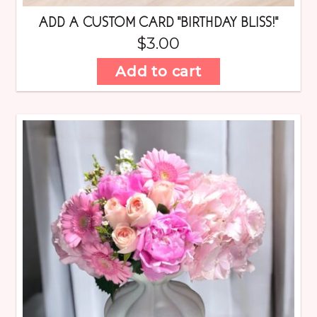
ADD A CUSTOM CARD “BIRTHDAY BLISS!”
$
3.00
Add to cart