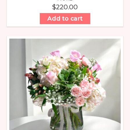
$
220.00
Add to cart