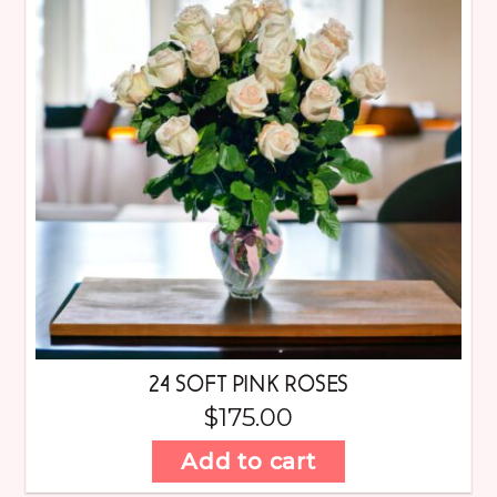
24 SOFT PINK ROSES
$
175.00
Add to cart