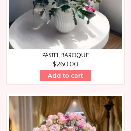
PASTEL BAROQUE
$
260.00
Add to cart