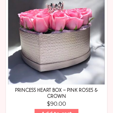
PRINCESS HEART BOX – PINK ROSES &
CROWN
$
90.00