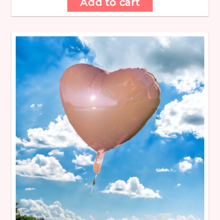
Add to cart