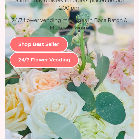
Same - day delivery for orders placed before
2:00 pm.
24/7 flower vending machines in Boca Raton &
Midtown Miami.
Shop Best Seller
24/7 Flower Vending