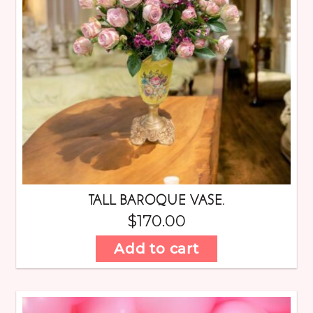
TALL BAROQUE VASE.
$
170.00
Add to cart