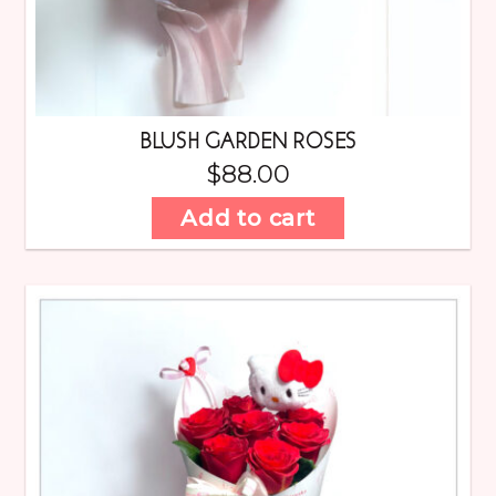
BLUSH GARDEN ROSES
$
88.00
Add to cart