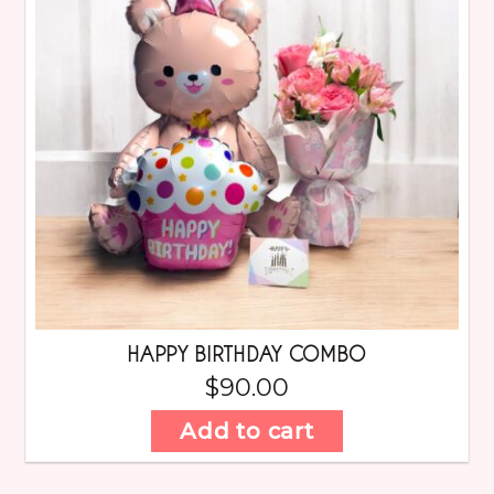
HAPPY BIRTHDAY COMBO
$
90.00
Add to cart