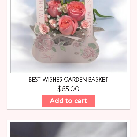
BEST WISHES GARDEN BASKET
$
65.00
Add to cart