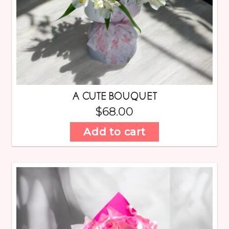
A CUTE BOUQUET
$
68.00
Add to cart