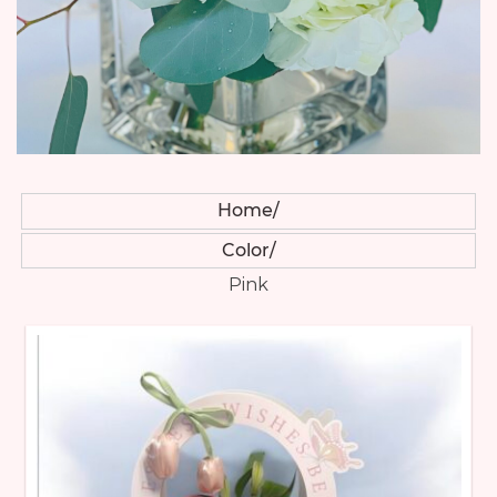
Home
Color
Pink