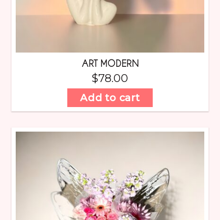
ART MODERN
$
78.00
Add to cart