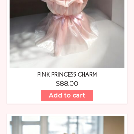
PINK PRINCESS CHARM
$
88.00
Add to cart