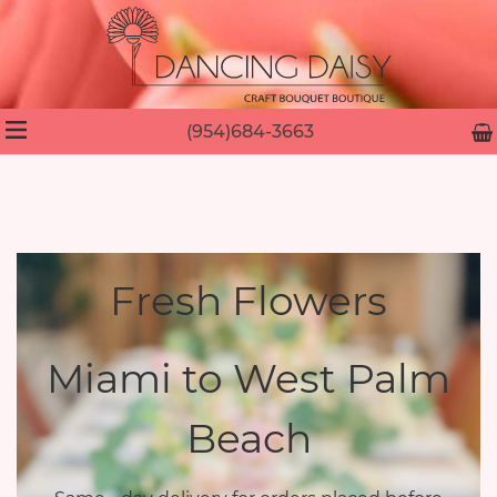
(954)684-3663
Fresh Flowers
Miami to West Palm
Beach