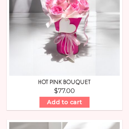
HOT PINK BOUQUET
$
77.00
Add to cart