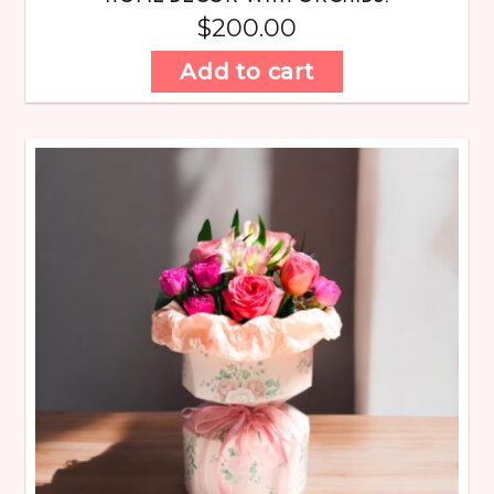
$
200.00
Add to cart