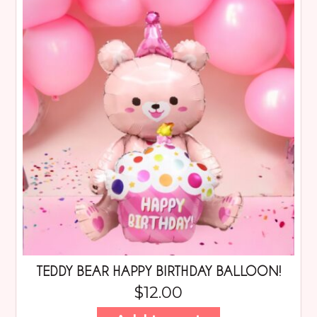
TEDDY BEAR HAPPY BIRTHDAY BALLOON!
$
12.00