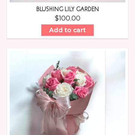
BLUSHING LILY GARDEN
$
100.00
Add to cart