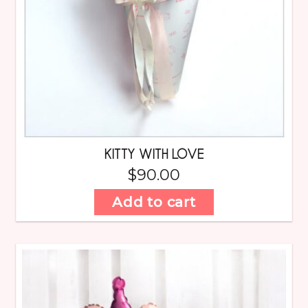
KITTY WITH LOVE
$
90.00
Add to cart