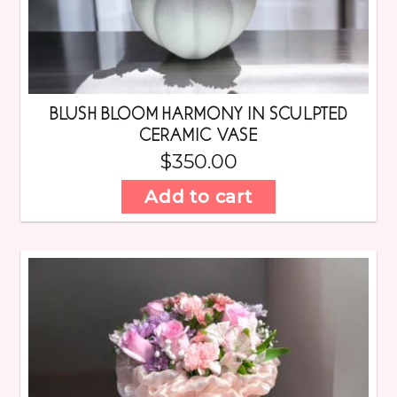
BLUSH BLOOM HARMONY IN SCULPTED
CERAMIC VASE
$
350.00
Add to cart