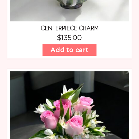
CENTERPIECE CHARM
$
135.00
Add to cart