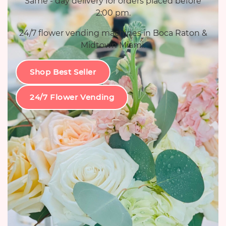
Same - day delivery for orders placed before
2:00 pm.
24/7 flower vending machines in Boca Raton &
Midtown Miami.
Shop Best Seller
24/7 Flower Vending