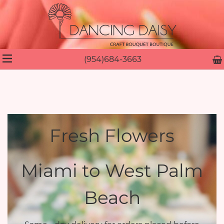
(954)684-3663
Fresh Flowers
Miami to West Palm
Beach