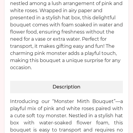
nestled among a lush arrangement of pink and
white roses. Wrapped in airy paper and
presented in a stylish hat box, this delightful
bouquet comes with foam soaked in water and
flower food, ensuring freshness without the
need for a vase or extra water. Perfect for
transport, it makes gifting easy and fun! The
charming pink monster adds a playful touch,
making this bouquet a unique surprise for any
occasion.
Description
Introducing our “Monster Mirth Bouquet”—a
playful mix of pink and white roses paired with
a cute soft toy monster. Nestled in a stylish hat
box with water-soaked flower foam, this
bouquet is easy to transport and requires no