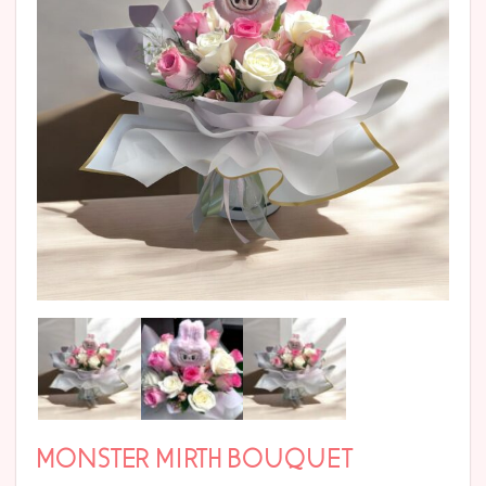
MONSTER MIRTH BOUQUET