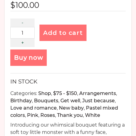
$
100.00
Add to cart
Buy now
IN STOCK
Categories:
Shop
,
$75 - $150
,
Arrangements
,
Birthday
,
Bouquets
,
Get well
,
Just because
,
Love and romance
,
New baby
,
Pastel mixed
colors
,
Pink
,
Roses
,
Thank you
,
White
Introducing our whimsical bouquet featuring a
soft toy little monster with a funny face,