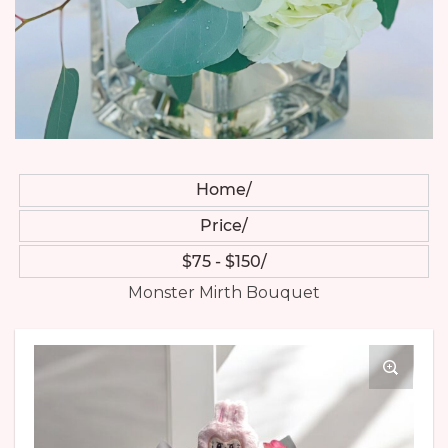
Home
Price
$75 - $150
Monster Mirth Bouquet