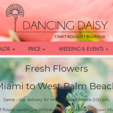
OLOR
PRICE
WEDDING & EVENTS
Fresh Flowers
Miami to West Palm Beac
Same - day delivery for orders placed before 2:00 pm.
7 flower vending machines in Boca Raton & Midtown Mi