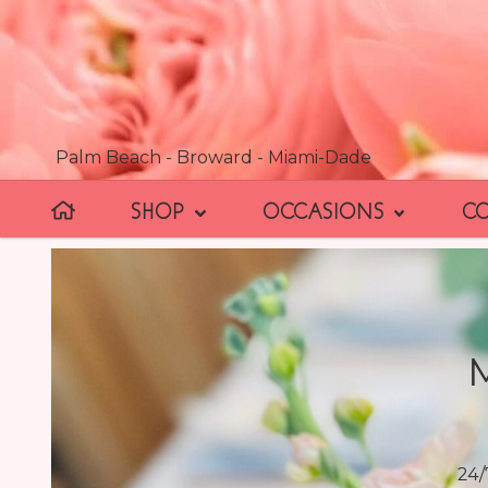
Palm Beach - Broward - Miami-Dade
SHOP
OCCASIONS
C
24/