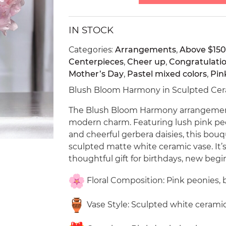
IN STOCK
Categories:
Arrangements
,
Above $150
Centerpieces
,
Cheer up
,
Congratulati
Mother’s Day
,
Pastel mixed colors
,
Pin
Blush Bloom Harmony in Sculpted Cera
The Blush Bloom Harmony arrangement 
modern charm. Featuring lush pink peon
and cheerful gerbera daisies, this bouq
sculpted matte white ceramic vase. It’
thoughtful gift for birthdays, new begi
Floral Composition: Pink peonies, 
Vase Style: Sculpted white ceramic