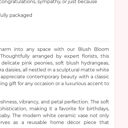
congratulations, sympathy, or just because
ifully packaged
charm into any space with our Blush Bloom
oughtfully arranged by expert florists, this
 delicate pink peonies, soft blush hydrangeas,
 daisies, all nestled in a sculptural matte white
 appreciate contemporary beauty with a classic
ning gift for any occasion or a luxurious accent to
shness, vibrancy, and petal perfection. The soft
histication, making it a favorite for birthdays,
 baby. The modern white ceramic vase not only
serves as a reusable home décor piece that