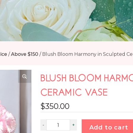
ice
/
Above $150
/
Blush Bloom Harmony in Sculpted Ce
BLUSH BLOOM HARMO
CERAMIC VASE
$
350.00
Add to cart