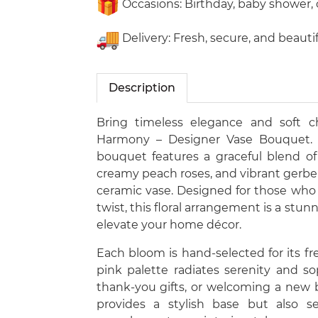
Occasions: Birthday, baby shower, 
Delivery: Fresh, secure, and beaut
Description
Bring timeless elegance and soft 
Harmony – Designer Vase Bouquet. Th
bouquet features a graceful blend of
creamy peach roses, and vibrant gerbera
ceramic vase. Designed for those who
twist, this floral arrangement is a stun
elevate your home décor.
Each bloom is hand-selected for its fre
pink palette radiates serenity and sop
thank-you gifts, or welcoming a new
provides a stylish base but also 