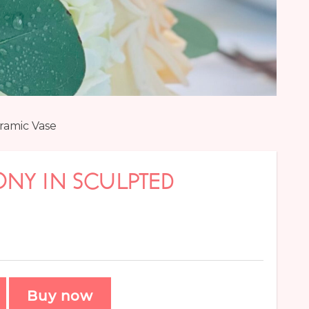
ramic Vase
NY IN SCULPTED
Buy now