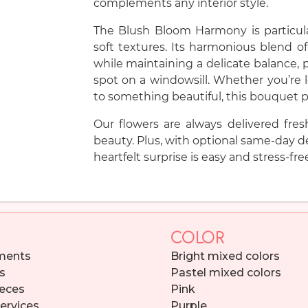
complements any interior style.
The Blush Bloom Harmony is particula
soft textures. Its harmonious blend of
while maintaining a delicate balance, p
spot on a windowsill. Whether you’re l
to something beautiful, this bouquet p
Our flowers are always delivered fres
beauty. Plus, with optional same-day de
heartfelt surprise is easy and stress-fre
COLOR
ments
Bright mixed colors
s
Pastel mixed colors
eces
Pink
services
Purple