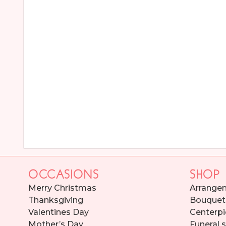
OCCASIONS
SHOP
Merry Christmas
Arrange
Thanksgiving
Bouquet
Valentines Day
Centerpi
Mother’s Day
Funeral 