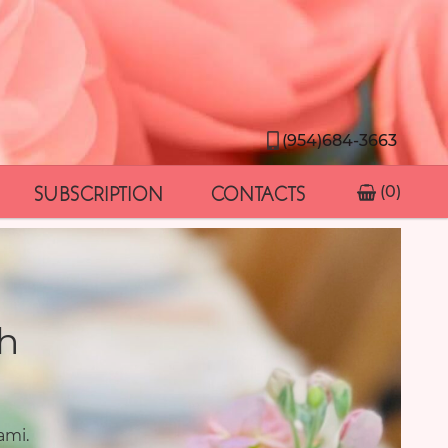
(954)684-3663
SUBSCRIPTION
CONTACTS
(0)
h
ami.