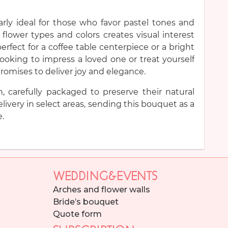
rly ideal for those who favor pastel tones and
 flower types and colors creates visual interest
erfect for a coffee table centerpiece or a bright
ooking to impress a loved one or treat yourself
romises to deliver joy and elegance.
h, carefully packaged to preserve their natural
livery in select areas, sending this bouquet as a
e.
WEDDING&EVENTS
Arches and flower walls
Bride’s bouquet
Quote form