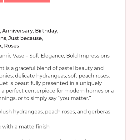
,
Anniversary
,
Birthday
,
ons
,
Just because
,
k
,
Roses
mic Vase – Soft Elegance, Bold Impressions
is a graceful blend of pastel beauty and
ies, delicate hydrangeas, soft peach roses,
uet is beautifully presented in a uniquely
s a perfect centerpiece for modern homes or a
nnings, or to simply say “you matter.”
blush hydrangeas, peach roses, and gerberas
 with a matte finish