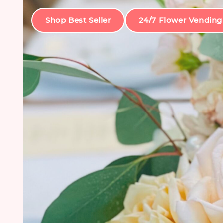
Shop Best Seller
24/7 Flower Vending