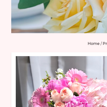
Home
/
Pr