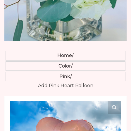
Home
Color
Pink
Add Pink Heart Balloon