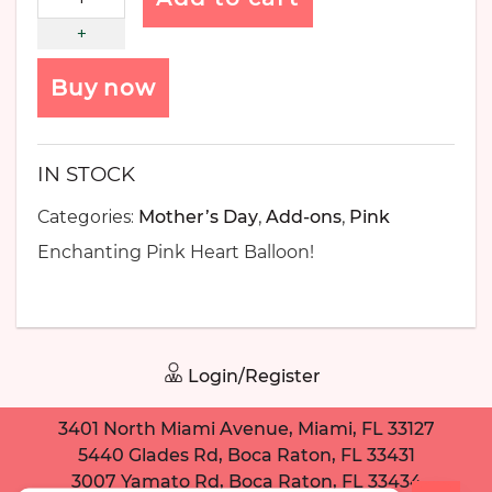
Buy now
IN STOCK
Categories:
Mother’s Day
,
Add-ons
,
Pink
Enchanting Pink Heart Balloon!
Login/Register
3401 North Miami Avenue, Miami, FL 33127
5440 Glades Rd, Boca Raton, FL 33431
3007 Yamato Rd, Boca Raton, FL 33434