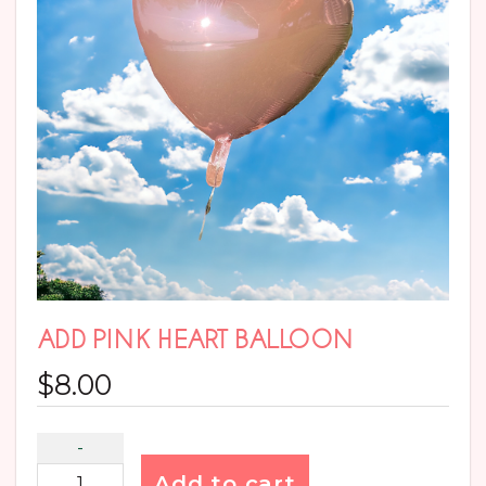
ADD PINK HEART BALLOON
$
8.00
Add to cart