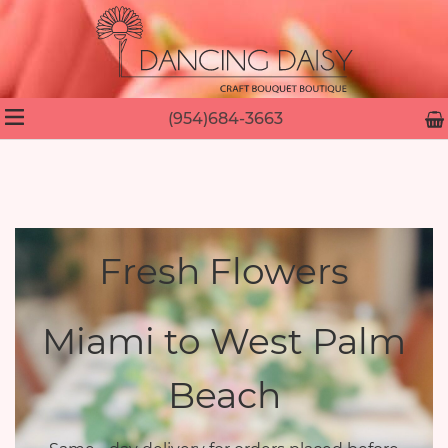
(954)684-3663
Fresh Flowers
Miami to West Palm
Beach