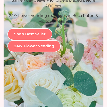
Same - day delivery for orders placed before
2:00 pm.
24/7 flower vending machines in Boca Raton &
Midtown Miami.
Shop Best Seller
24/7 Flower Vending