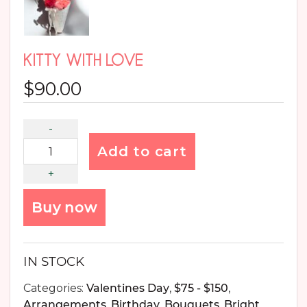
KITTY WITH LOVE
$
90.00
Add to cart
Buy now
IN STOCK
Categories:
Valentines Day
,
$75 - $150
,
Arrangements
,
Birthday
,
Bouquets
,
Bright