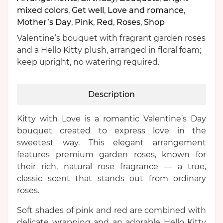
mixed colors
,
Get well
,
Love and romance
,
Mother’s Day
,
Pink
,
Red
,
Roses
,
Shop
Valentine’s bouquet with fragrant garden roses
and a Hello Kitty plush, arranged in floral foam;
keep upright, no watering required.
Description
Kitty with Love is a romantic Valentine’s Day
bouquet created to express love in the
sweetest way. This elegant arrangement
features premium garden roses, known for
their rich, natural rose fragrance — a true,
classic scent that stands out from ordinary
roses.
Soft shades of pink and red are combined with
delicate wrapping and an adorable Hello Kitty