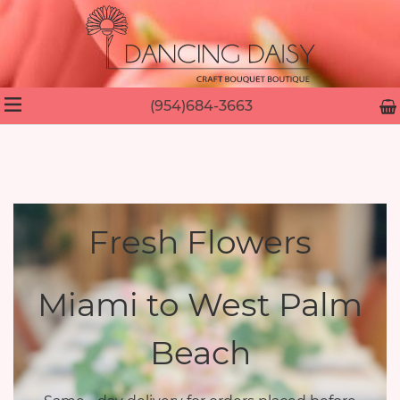
(954)684-3663
Fresh Flowers
Miami to West Palm
Beach