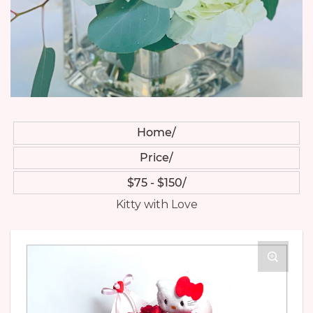
Home
Price
$75 - $150
Kitty with Love