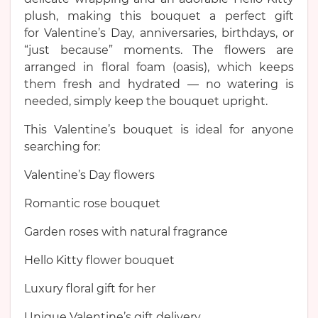
plush, making this bouquet a perfect gift
for Valentine’s Day, anniversaries, birthdays, or
“just because” moments. The flowers are
arranged in floral foam (oasis), which keeps
them fresh and hydrated — no watering is
needed, simply keep the bouquet upright.
This Valentine’s bouquet is ideal for anyone
searching for:
Valentine’s Day flowers
Romantic rose bouquet
Garden roses with natural fragrance
Hello Kitty flower bouquet
Luxury floral gift for her
Unique Valentine’s gift delivery