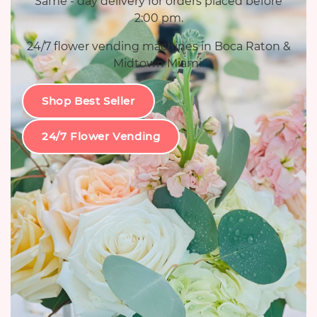
Same - day delivery for orders placed before
2:00 pm.
24/7 flower vending machines in Boca Raton &
Midtown Miami.
Shop Best Seller
24/7 Flower Vending