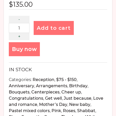
$
135.00
Add to cart
Buy now
IN STOCK
Categories:
Reception
,
$75 - $150
,
Anniversary
,
Arrangements
,
Birthday
,
Bouquets
,
Centerpieces
,
Cheer up
,
Congratulations
,
Get well
,
Just because
,
Love
and romance
,
Mother’s Day
,
New baby
,
Pastel mixed colors
,
Pink
,
Roses
,
Shabbat
,