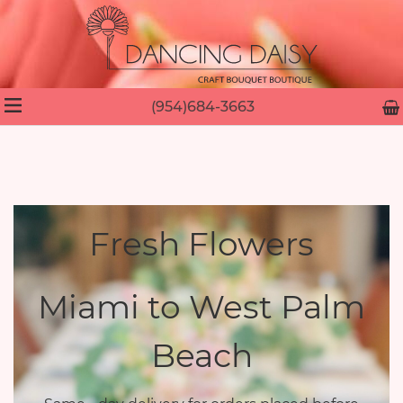
(954)684-3663
Fresh Flowers
Miami to West Palm
Beach