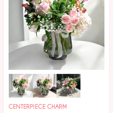
CENTERPIECE CHARM