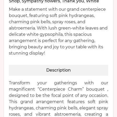
Shop
,
Sympathy flowers
,
Thank you
,
White
Make a statement with our grand centerpiece
bouquet, featuring soft pink hydrangeas,
charming pink bells, spray roses, and
alstroemeria. With lush green-white leaves and
delicate white gypsophila, this spacious
arrangement is perfect for any gathering,
bringing beauty and joy to your table with its
stunning display!
Description
Transform your gatherings with our
magnificent “Centerpiece Charm” bouquet ,
designed to be the focal point of any occasion.
This grand arrangement features soft pink
hydrangeas, charming pink bells, elegant spray
roses, and vibrant alstroemeria, creating a