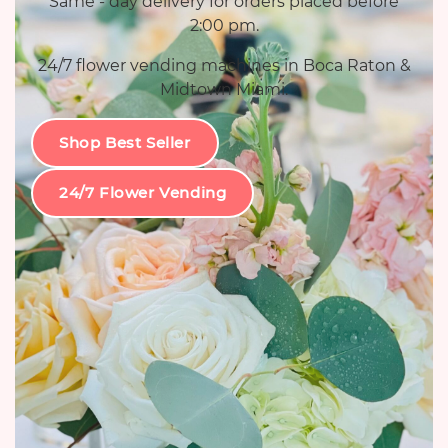
Same - day delivery for orders placed before
2:00 pm.
24/7 flower vending machines in Boca Raton &
Midtown Miami.
Shop Best Seller
24/7 Flower Vending