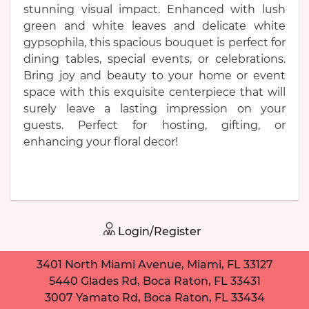
stunning visual impact. Enhanced with lush
green and white leaves and delicate white
gypsophila, this spacious bouquet is perfect for
dining tables, special events, or celebrations.
Bring joy and beauty to your home or event
space with this exquisite centerpiece that will
surely leave a lasting impression on your
guests. Perfect for hosting, gifting, or
enhancing your floral decor!
Login/Register
3401 North Miami Avenue, Miami, FL 33127
5440 Glades Rd, Boca Raton, FL 33431
3007 Yamato Rd, Boca Raton, FL 33434