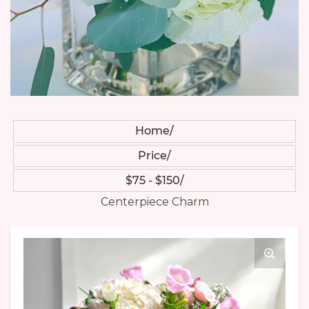
Home
Price
$75 - $150
Centerpiece Charm