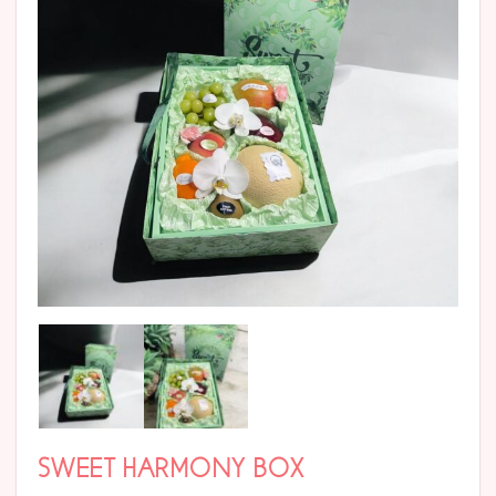
SWEET HARMONY BOX