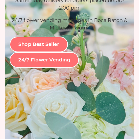
Same - day delivery for orders placed before
2:00 pm.
24/7 flower vending machines in Boca Raton &
Midtown Miami.
Shop Best Seller
24/7 Flower Vending