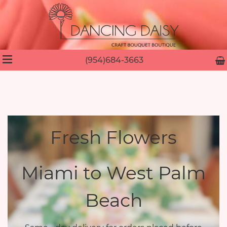
(954)684-3663
Fresh Flowers
Miami to West Palm
Beach