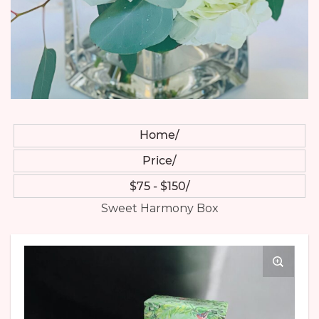
Home
Price
$75 - $150
Sweet Harmony Box