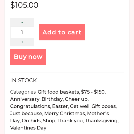
$
105.00
Add to cart
Buy now
IN STOCK
Categories:
Gift food baskets
,
$75 - $150
,
Anniversary
,
Birthday
,
Cheer up
,
Congratulations
,
Easter
,
Get well
,
Gift boxes
,
Just because
,
Merry Christmas
,
Mother’s
Day
,
Orchids
,
Shop
,
Thank you
,
Thanksgiving
,
Valentines Day