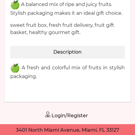
A balanced mix of ripe and juicy fruits.
Stylish packaging makes it an ideal gift choice.
sweet fruit box, fresh fruit delivery, fruit gift
basket, healthy gourmet gift.
Description
A fresh and colorful mix of fruits in stylish
packaging.
Login/Register
3401 North Miami Avenue, Miami, FL 33127