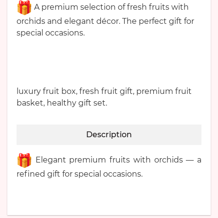
A premium selection of fresh fruits with
orchids and elegant décor. The perfect gift for
special occasions.
luxury fruit box, fresh fruit gift, premium fruit
basket, healthy gift set.
Description
Elegant premium fruits with orchids — a
refined gift for special occasions.