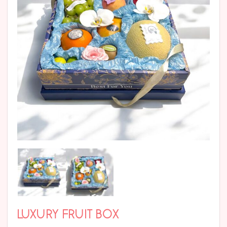
LUXURY FRUIT BOX