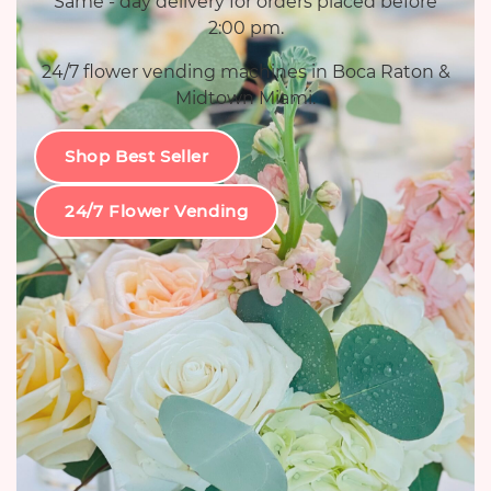
Same - day delivery for orders placed before
2:00 pm.
24/7 flower vending machines in Boca Raton &
Midtown Miami.
Shop Best Seller
24/7 Flower Vending