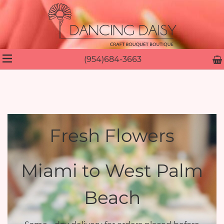
(954)684-3663
Fresh Flowers
Miami to West Palm
Beach