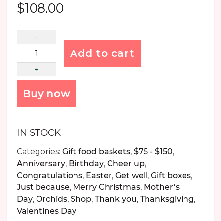
$
108.00
Add to cart
Buy now
IN STOCK
Categories:
Gift food baskets
,
$75 - $150
,
Anniversary
,
Birthday
,
Cheer up
,
Congratulations
,
Easter
,
Get well
,
Gift boxes
,
Just because
,
Merry Christmas
,
Mother’s
Day
,
Orchids
,
Shop
,
Thank you
,
Thanksgiving
,
Valentines Day