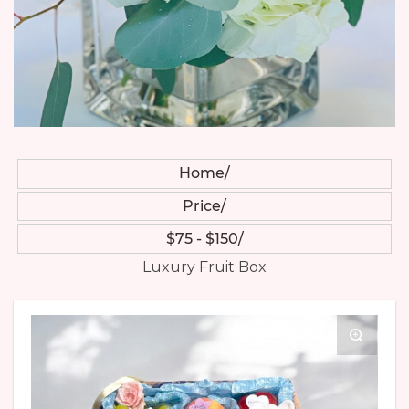
Home
Price
$75 - $150
Luxury Fruit Box