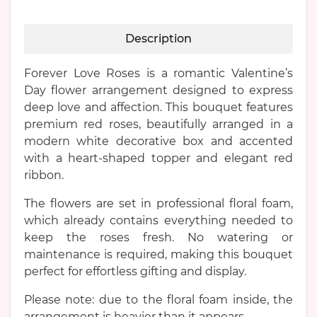
Description
Forever Love Roses is a romantic Valentine’s
Day flower arrangement designed to express
deep love and affection. This bouquet features
premium red roses, beautifully arranged in a
modern white decorative box and accented
with a heart-shaped topper and elegant red
ribbon.
The flowers are set in professional floral foam,
which already contains everything needed to
keep the roses fresh. No watering or
maintenance is required, making this bouquet
perfect for effortless gifting and display.
Please note: due to the floral foam inside, the
arrangement is heavier than it appears.