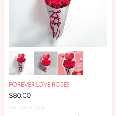
FOREVER LOVE ROSES
$
80.00
OUT OF STOCK