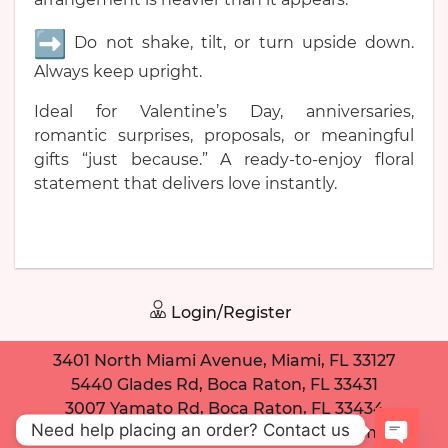
Do not shake, tilt, or turn upside down.
Always keep upright.
Ideal for Valentine’s Day, anniversaries,
romantic surprises, proposals, or meaningful
gifts “just because.” A ready-to-enjoy floral
statement that delivers love instantly.
Login/Register
3401 North Miami Avenue, Miami, FL 33127
5440 Glades Rd, Boca Raton, FL 33431
3007 Yamato Rd, Boca Raton, FL 33434
Need help placing an order? Contact us
dancingdaisybouquet@gmail.com