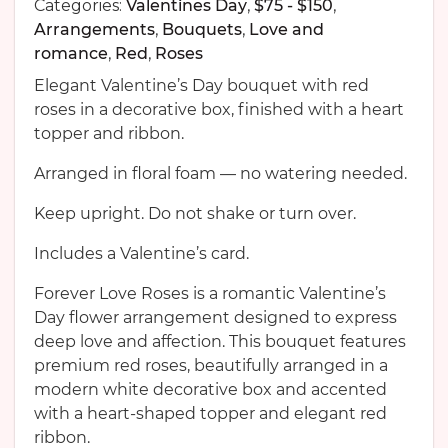
Categories:
Valentines Day
,
$75 - $150
,
Arrangements
,
Bouquets
,
Love and
romance
,
Red
,
Roses
Elegant Valentine’s Day bouquet with red
roses in a decorative box, finished with a heart
topper and ribbon.
Arranged in floral foam — no watering needed.
Keep upright. Do not shake or turn over.
Includes a Valentine’s card.
Forever Love Roses is a romantic Valentine’s
Day flower arrangement designed to express
deep love and affection. This bouquet features
premium red roses, beautifully arranged in a
modern white decorative box and accented
with a heart-shaped topper and elegant red
ribbon.