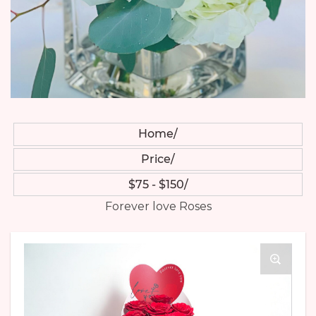
Home
Price
$75 - $150
Forever love Roses