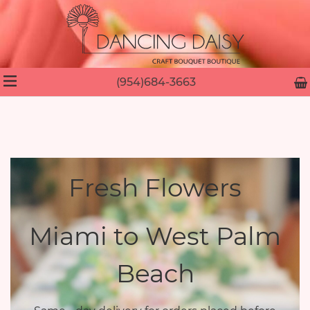
(954)684-3663
Fresh Flowers
Miami to West Palm
Beach