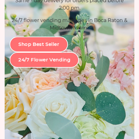
Same - day delivery for orders placed before
2:00 pm.
24/7 flower vending machines in Boca Raton &
Midtown Miami.
Shop Best Seller
24/7 Flower Vending