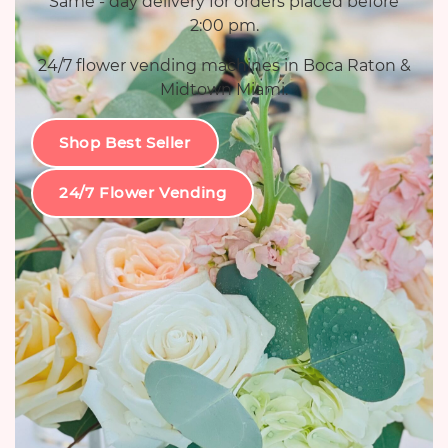
Same - day delivery for orders placed before
2:00 pm.
24/7 flower vending machines in Boca Raton &
Midtown Miami.
Shop Best Seller
24/7 Flower Vending