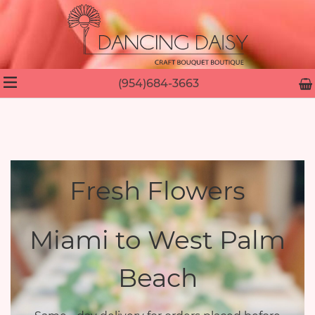
(954)684-3663
Fresh Flowers
Miami to West Palm
Beach