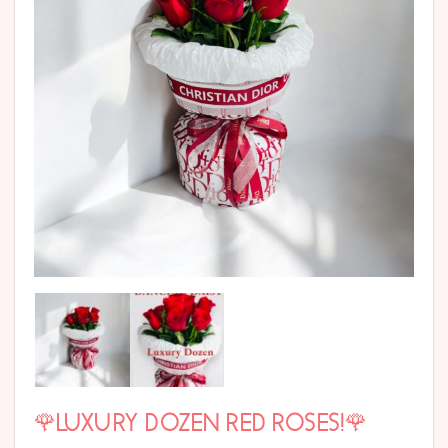
🌹LUXURY DOZEN RED ROSES!🌹