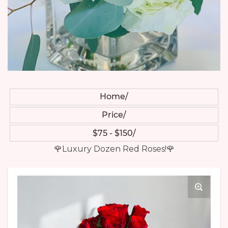
Home
Price
$75 - $150
🌹Luxury Dozen Red Roses!🌹