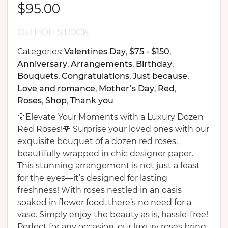
$
95.00
OUT OF STOCK
Categories:
Valentines Day
,
$75 - $150
,
Anniversary
,
Arrangements
,
Birthday
,
Bouquets
,
Congratulations
,
Just because
,
Love and romance
,
Mother’s Day
,
Red
,
Roses
,
Shop
,
Thank you
🌹Elevate Your Moments with a Luxury Dozen
Red Roses!🌹 Surprise your loved ones with our
exquisite bouquet of a dozen red roses,
beautifully wrapped in chic designer paper.
This stunning arrangement is not just a feast
for the eyes—it’s designed for lasting
freshness! With roses nestled in an oasis
soaked in flower food, there’s no need for a
vase. Simply enjoy the beauty as is, hassle-free!
Perfect for any occasion, our luxury roses bring