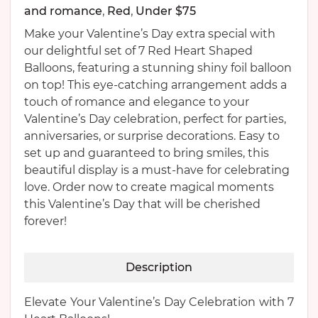
and romance
,
Red
,
Under $75
Make your Valentine’s Day extra special with
our delightful set of 7 Red Heart Shaped
Balloons, featuring a stunning shiny foil balloon
on top! This eye-catching arrangement adds a
touch of romance and elegance to your
Valentine’s Day celebration, perfect for parties,
anniversaries, or surprise decorations. Easy to
set up and guaranteed to bring smiles, this
beautiful display is a must-have for celebrating
love. Order now to create magical moments
this Valentine’s Day that will be cherished
forever!
Description
Elevate Your Valentine’s Day Celebration with 7