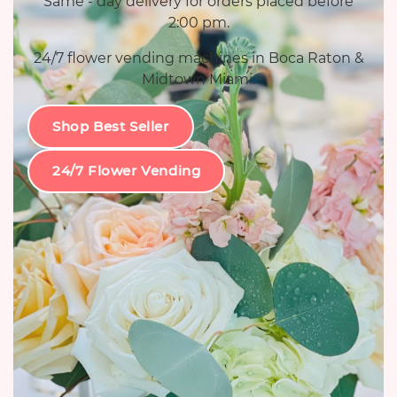
Same - day delivery for orders placed before
2:00 pm.
24/7 flower vending machines in Boca Raton &
Midtown Miami.
Shop Best Seller
24/7 Flower Vending