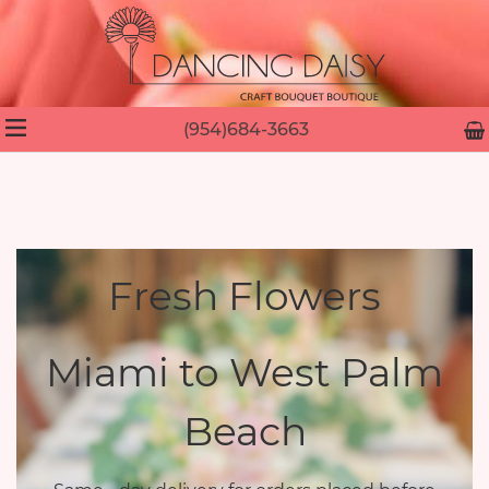
(954)684-3663
Fresh Flowers
Miami to West Palm
Beach