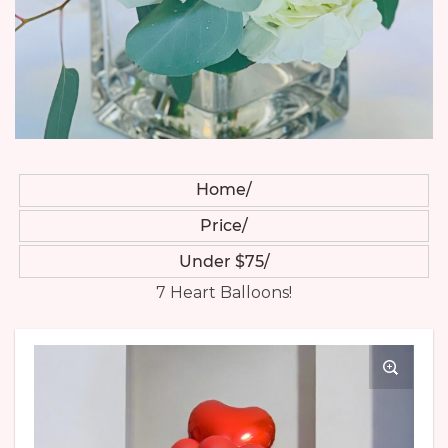
Home
Price
Under $75
7 Heart Balloons!