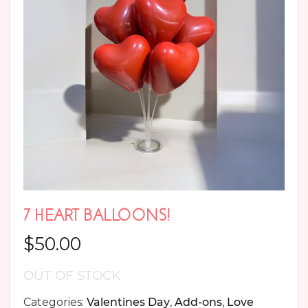
7 HEART BALLOONS!
$
50.00
OUT OF STOCK
Categories:
Valentines Day
,
Add-ons
,
Love