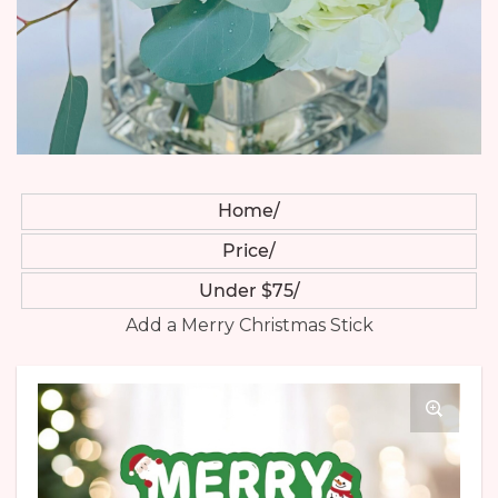
Home
Price
Under $75
Add a Merry Christmas Stick