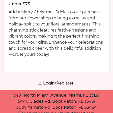
Under $75
Add a Merry Christmas Stick to your purchase
from our flower shop to bring extra joy and
holiday spirit to your floral arrangements! This
charming stick features festive designs and
vibrant colors, making it the perfect finishing
touch for your gifts. Enhance your celebrations
and spread cheer with this delightful addition
—order yours today!
Login/Register
3401 North Miami Avenue, Miami, FL 33127
5440 Glades Rd, Boca Raton, FL 33431
3007 Yamato Rd, Boca Raton, FL 33434
Need help placing an order? Contact us