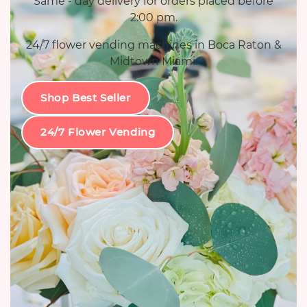
Same - day delivery for orders placed before
2:00 pm.
24/7 flower vending machines in Boca Raton &
Midtown Miami.
Shop Best Seller
24/7 Flower Vending