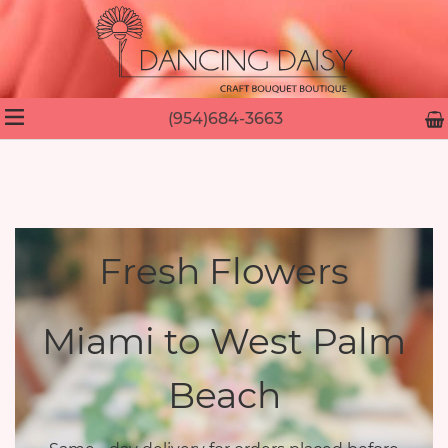
(954)684-3663
Fresh Flowers
Miami to West Palm
Beach