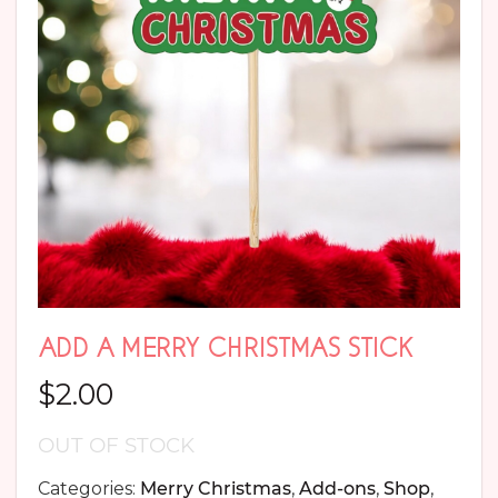
ADD A MERRY CHRISTMAS STICK
$
2.00
OUT OF STOCK
Categories:
Merry Christmas
,
Add-ons
,
Shop
,