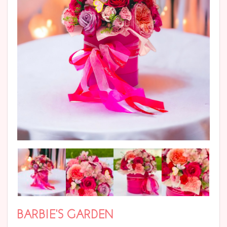
BARBIE’S GARDEN