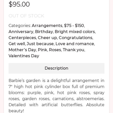
$
95.00
OUT OF STOCK
Categories:
Arrangements
,
$75 - $150
,
Anniversary
,
Birthday
,
Bright mixed colors
,
Centerpieces
,
Cheer up
,
Congratulations
,
Get well
,
Just because
,
Love and romance
,
Mother’s Day
,
Pink
,
Roses
,
Thank you
,
Valentines Day
Description
Barbie’s garden is a delightful arrangement in
7″ high hot pink cylinder box full of premium
blooms: purple, pink, hot pink roses, spray
roses, garden roses, carnations, alstroemerias.
Detailed with artificial butterflies. Absolute
beauty!