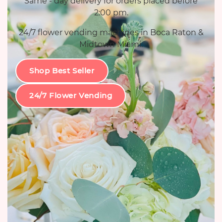
Same - day delivery for orders placed before
2:00 pm.
24/7 flower vending machines in Boca Raton &
Midtown Miami.
Shop Best Seller
24/7 Flower Vending