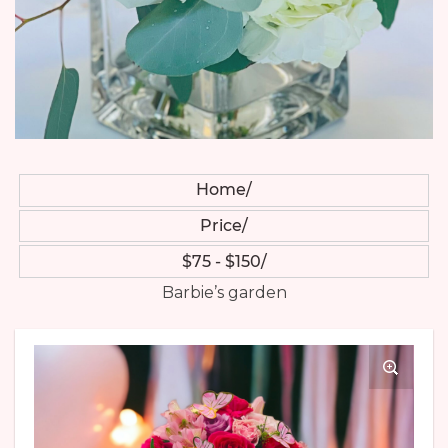
Home
Price
$75 - $150
Barbie’s garden