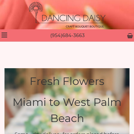
(954)684-3663
Fresh Flowers
Miami to West Palm
Beach