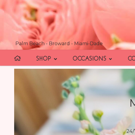
Palm Beach - Broward - Miami-Dade
SHOP
OCCASIONS
C
24/