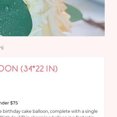
n)
OON (34*22 IN)
nder $75
 birthday cake balloon, complete with a single