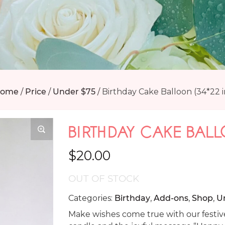
ome
/
Price
/
Under $75
/
Birthday Cake Balloon (34*22 i
BIRTHDAY CAKE BALL
$
20.00
OUT OF STOCK
Categories:
Birthday
,
Add-ons
,
Shop
,
U
Make wishes come true with our festive