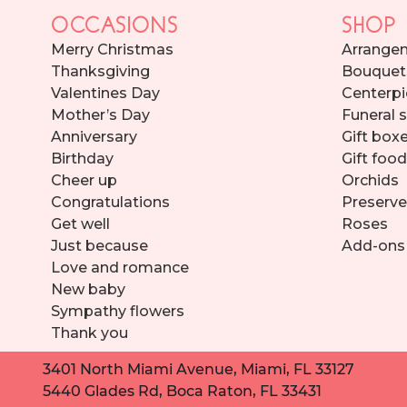
OCCASIONS
SHOP
Merry Christmas
Arrange
Thanksgiving
Bouquet
Valentines Day
Centerpi
Mother’s Day
Funeral 
Anniversary
Gift box
Birthday
Gift foo
Cheer up
Orchids
Congratulations
Preserve
Get well
Roses
Just because
Add-ons
Love and romance
New baby
Sympathy flowers
Thank you
3401 North Miami Avenue, Miami, FL 33127
5440 Glades Rd, Boca Raton, FL 33431