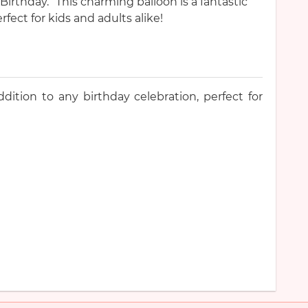
rthday.” This charming balloon is a fantastic
rfect for kids and adults alike!
ddition to any birthday celebration, perfect for