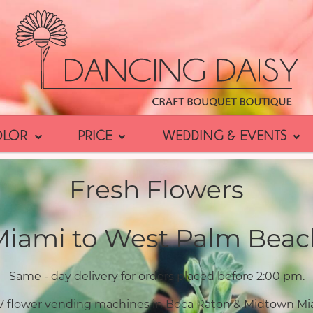
OLOR
PRICE
WEDDING & EVENTS
Fresh Flowers
Miami to West Palm Beac
Same - day delivery for orders placed before 2:00 pm.
7 flower vending machines in Boca Raton & Midtown Mi