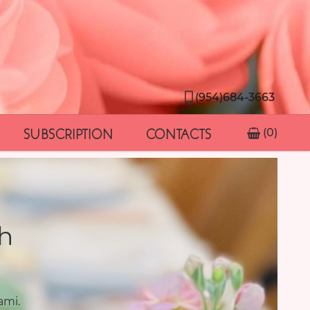
(954)684-3663
SUBSCRIPTION
CONTACTS
(0)
h
ami.