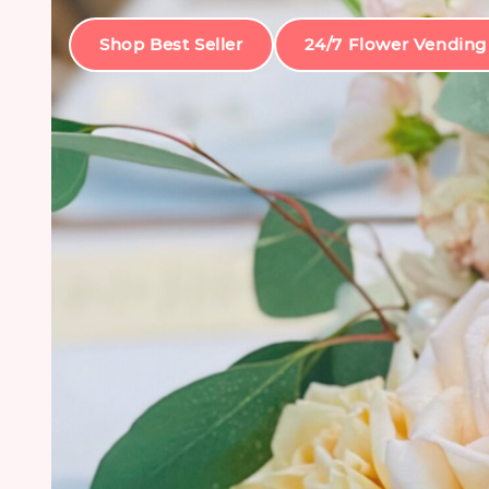
Shop Best Seller
24/7 Flower Vending