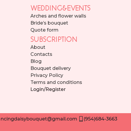
WEDDING&EVENTS
Arches and flower walls
Bride’s bouquet
Quote form
SUBSCRIPTION
About
Contacts
Blog
Bouquet delivery
Privacy Policy
Terms and conditions
Login/Register
ncingdaisybouquet@gmail.com
(954)684-3663
Need help placing an order? Contact us