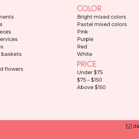
COLOR
ments
Bright mixed colors
s
Pastel mixed colors
eces
Pink
services
Purple
es
Red
d baskets
White
PRICE
d flowers
Under $75
$75 – $150
Above $150
da