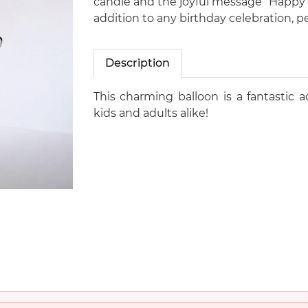
candle and the joyful message “Happy Bi
addition to any birthday celebration, pe
Description
This charming balloon is a fantastic a
kids and adults alike!