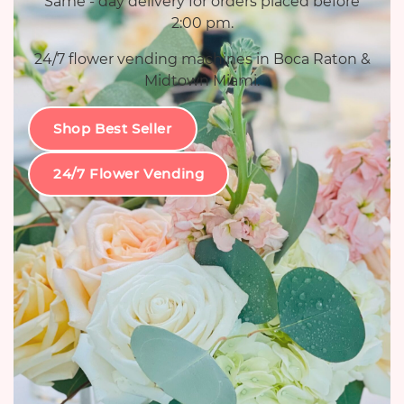
Same - day delivery for orders placed before
2:00 pm.
24/7 flower vending machines in Boca Raton &
Midtown Miami.
Shop Best Seller
24/7 Flower Vending