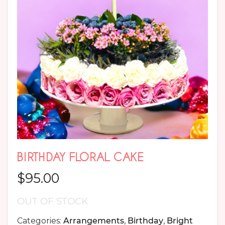
BIRTHDAY FLORAL CAKE
$
95.00
OUT OF STOCK
Categories:
Arrangements
,
Birthday
,
Bright