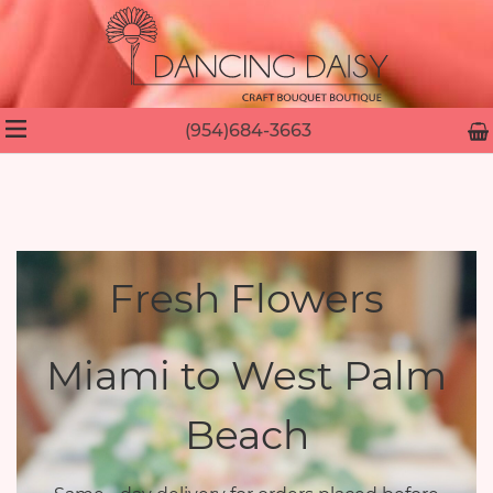
(954)684-3663
Fresh Flowers
Miami to West Palm
Beach