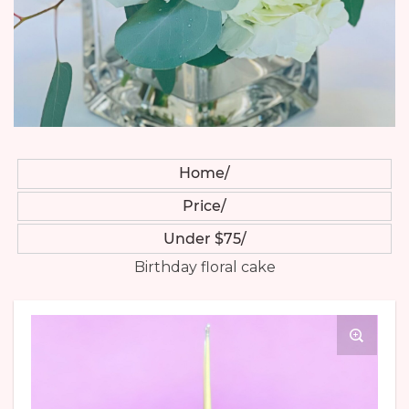
Home
Price
Under $75
Birthday floral cake