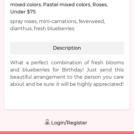
mixed colors
,
Pastel mixed colors
,
Roses
,
Under $75
spray roses, mini-carnations, feverweed,
dianthus, fresh blueberries
Description
What a perfect combination of fresh blooms
and blueberries for Birthday! Just send this
beautiful arrangement to the person you care
about and be sure: it will be highly appreciated!
Login/Register