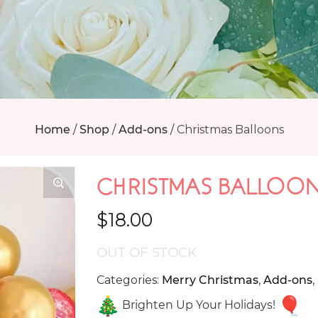
Home
/
Shop
/
Add-ons
/
Christmas Balloons
CHRISTMAS BALLOO
$
18.00
OUT OF STOCK
Categories:
Merry Christmas
,
Add-ons
,
Brighten Up Your Holidays!