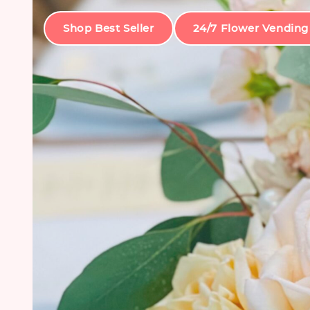
Shop Best Seller
24/7 Flower Vending