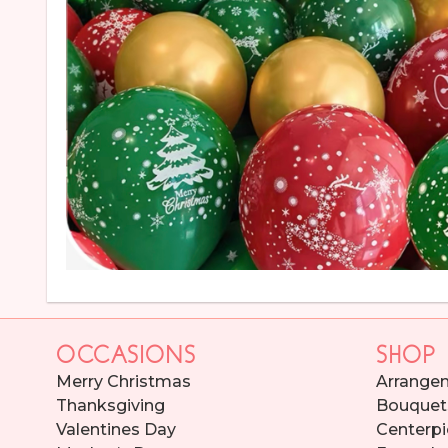
OCCASIONS
SHOP
Merry Christmas
Arrange
Thanksgiving
Bouquet
Valentines Day
Centerpi