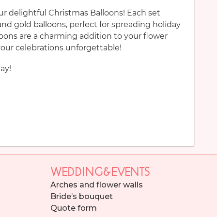
our delightful Christmas Balloons! Each set
and gold balloons, perfect for spreading holiday
lloons are a charming addition to your flower
ur celebrations unforgettable!
ay!
WEDDING&EVENTS
Arches and flower walls
Bride’s bouquet
Quote form