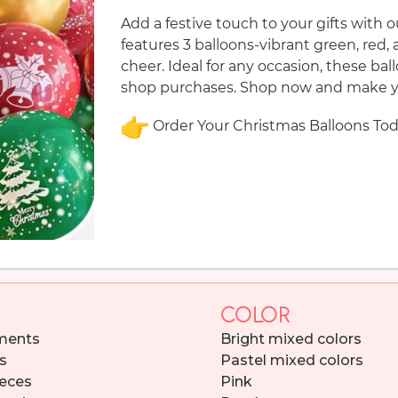
Add a festive touch to your gifts with 
features 3 balloons-vibrant green, red, 
cheer. Ideal for any occasion, these ba
shop purchases. Shop now and make yo
Order Your Christmas Balloons Tod
COLOR
ments
Bright mixed colors
s
Pastel mixed colors
eces
Pink