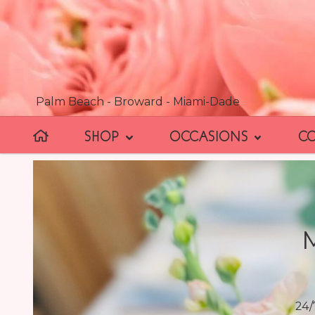
Palm Beach - Broward - Miami-Dade
SHOP
OCCASIONS
C
24/