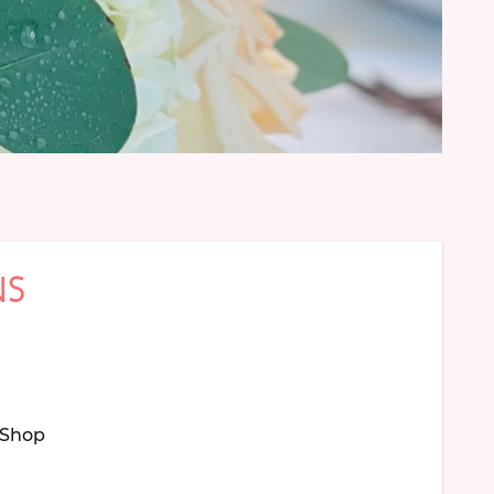
NS
Shop