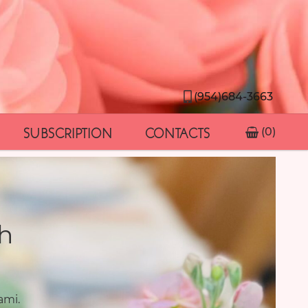
(954)684-3663
SUBSCRIPTION
CONTACTS
(0)
h
ami.