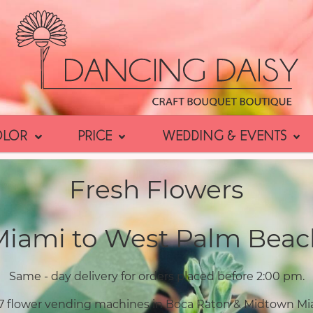
OLOR
PRICE
WEDDING & EVENTS
Fresh Flowers
Miami to West Palm Beac
Same - day delivery for orders placed before 2:00 pm.
7 flower vending machines in Boca Raton & Midtown Mi