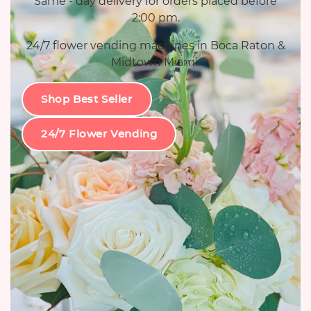
Same - day delivery for orders placed before
2:00 pm.
24/7 flower vending machines in Boca Raton &
Midtown Miami.
Shop Best Seller
24/7 Flower Vending