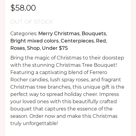
$
58.00
OUT OF STOCK
Categories:
Merry Christmas
,
Bouquets
,
Bright mixed colors
,
Centerpieces
,
Red
,
Roses
,
Shop
,
Under $75
Bring the magic of Christmas to their doorstep
with the stunning Christmas Tree Bouquet!
Featuring a captivating blend of Ferrero
Rocher candies, lush spray roses, and fragrant
Christmas tree branches, this unique gift is the
perfect way to spread holiday cheer. Impress
your loved ones with this beautifully crafted
bouquet that captures the essence of the
season. Order now and make this Christmas
truly unforgettable!