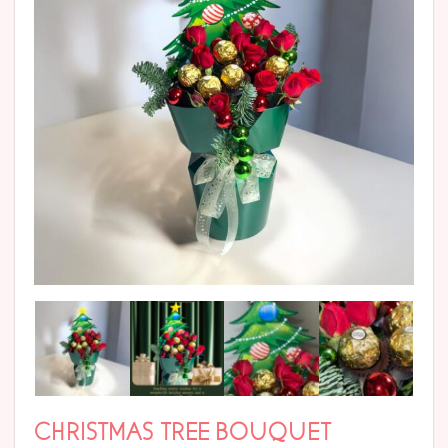
CHRISTMAS TREE BOUQUET