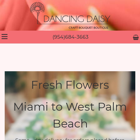
(954)684-3663
Fresh Flowers
Miami to West Palm
Beach