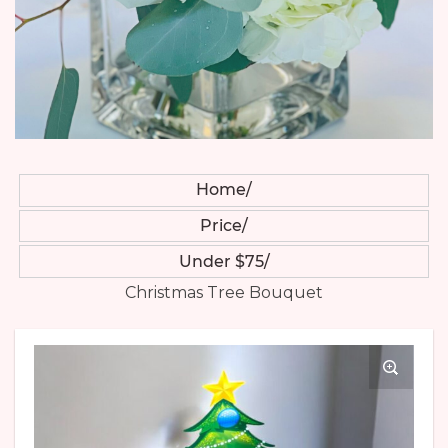
Home
Price
Under $75
Christmas Tree Bouquet