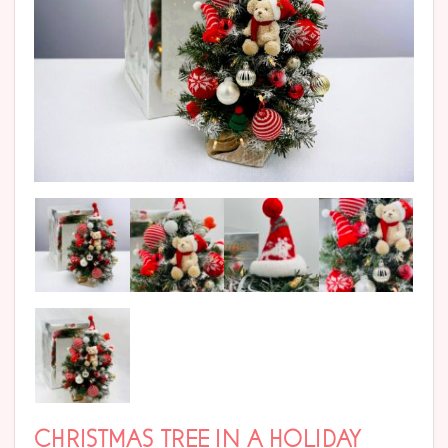
CHRISTMAS TREE IN A HOLIDAY