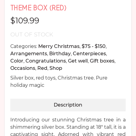
THEME BOX (RED)
$
109.99
OUT OF STOCK
Categories:
Merry Christmas
,
$75 - $150
,
Arrangements
,
Birthday
,
Centerpieces
,
Color
,
Congratulations
,
Get well
,
Gift boxes
,
Occasions
,
Red
,
Shop
Silver box, red toys, Christmas tree. Pure
holiday magic
Description
Introducing our stunning Christmas tree in a
shimmering silver box. Standing at 18″ tall, it is a
captivating sight. Adorned with vibrant red