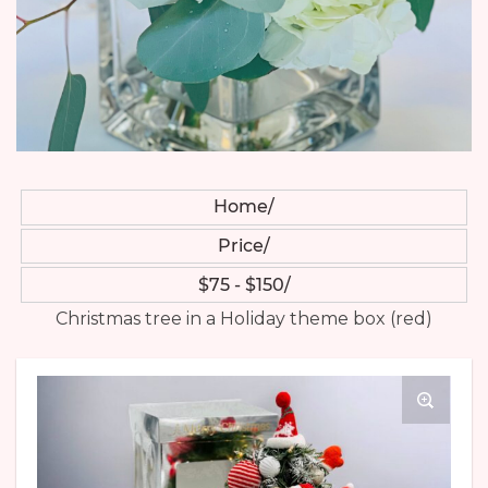
Home
Price
$75 - $150
Christmas tree in a Holiday theme box (red)