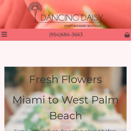
(954)684-3663
Fresh Flowers
Miami to West Palm
Beach