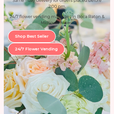
Same - day delivery for orders placed before
2:00 pm.
24/7 flower vending machines in Boca Raton &
Midtown Miami.
Shop Best Seller
24/7 Flower Vending