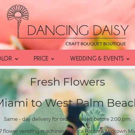
OLOR
PRICE
WEDDING & EVENTS
Fresh Flowers
Miami to West Palm Beac
Same - day delivery for orders placed before 2:00 pm.
7 flower vending machines in Boca Raton & Midtown Mi