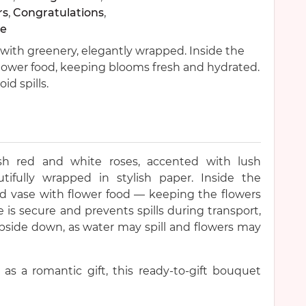
rs
,
Congratulations
,
e
with greenery, elegantly wrapped. Inside the
flower food, keeping blooms fresh and hydrated.
d spills.
sh red and white roses, accented with lush
tifully wrapped in stylish paper. Inside the
led vase with flower food — keeping the flowers
 is secure and prevents spills during transport,
pside down, as water may spill and flowers may
r as a romantic gift, this ready-to-gift bouquet