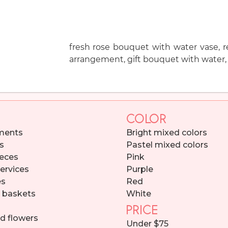
fresh rose bouquet with water vase, re
arrangement, gift bouquet with water, 
COLOR
ments
Bright mixed colors
s
Pastel mixed colors
eces
Pink
services
Purple
es
Red
d baskets
White
PRICE
d flowers
Under $75