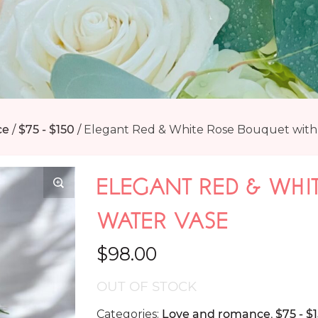
ce
/
$75 - $150
/
Elegant Red & White Rose Bouquet with
ELEGANT RED & WHI
WATER VASE
$
98.00
OUT OF STOCK
Categories:
Love and romance
,
$75 - $