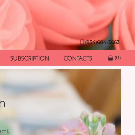
(954)684-3663
SUBSCRIPTION
CONTACTS
(0)
h
ami.