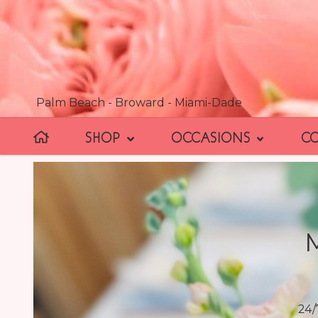
Palm Beach - Broward - Miami-Dade
SHOP
OCCASIONS
C
24/