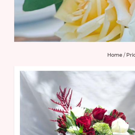
Home
/
Pri