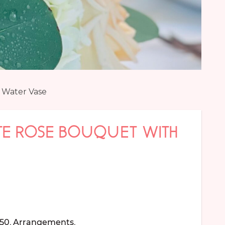
 Water Vase
TE ROSE BOUQUET WITH
150
,
Arrangements
,