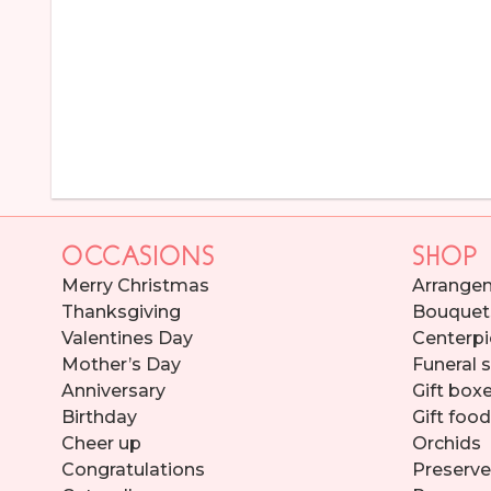
OCCASIONS
SHOP
Merry Christmas
Arrange
Thanksgiving
Bouquet
Valentines Day
Centerpi
Mother’s Day
Funeral 
Anniversary
Gift box
Birthday
Gift foo
Cheer up
Orchids
Congratulations
Preserve