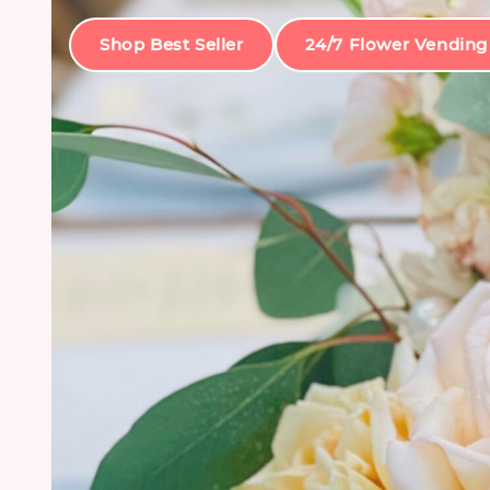
Shop Best Seller
24/7 Flower Vending