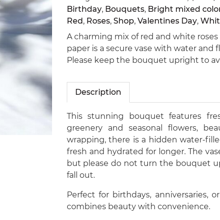
Birthday
,
Bouquets
,
Bright mixed colo
Red
,
Roses
,
Shop
,
Valentines Day
,
Whit
A charming mix of red and white roses 
paper is a secure vase with water and 
Please keep the bouquet upright to avoi
Description
This stunning bouquet features fre
greenery and seasonal flowers, beau
wrapping, there is a hidden water-fil
fresh and hydrated for longer. The vase
but please do not turn the bouquet u
fall out.
Perfect for birthdays, anniversaries, o
combines beauty with convenience.