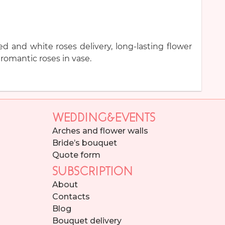
d and white roses delivery, long-lasting flower
romantic roses in vase.
WEDDING&EVENTS
Arches and flower walls
Bride’s bouquet
Quote form
SUBSCRIPTION
About
Contacts
Blog
Bouquet delivery