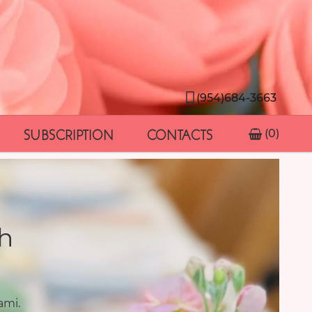
(954)684-3663
SUBSCRIPTION
CONTACTS
(0)
h
ami.