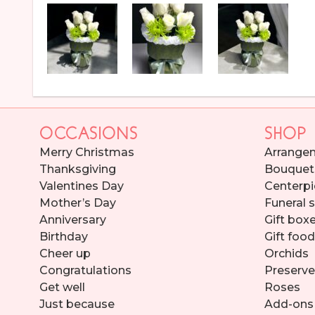
OCCASIONS
SHOP
Merry Christmas
Arrange
Thanksgiving
Bouquet
Valentines Day
Centerpi
Mother’s Day
Funeral 
Anniversary
Gift box
Birthday
Gift foo
Cheer up
Orchids
Congratulations
Preserve
Get well
Roses
Just because
Add-ons