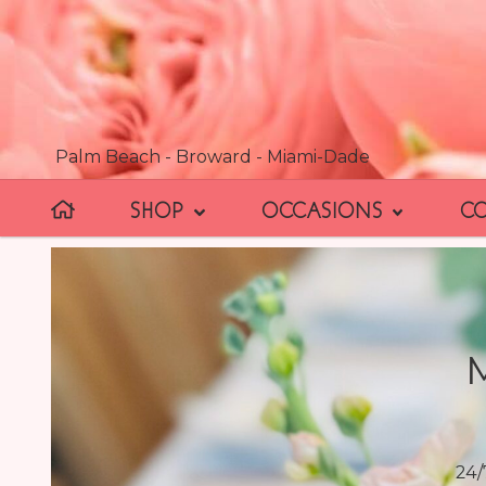
Palm Beach - Broward - Miami-Dade
SHOP
OCCASIONS
C
24/