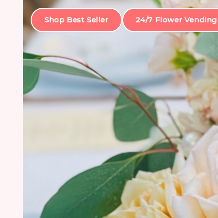
Shop Best Seller
24/7 Flower Vending