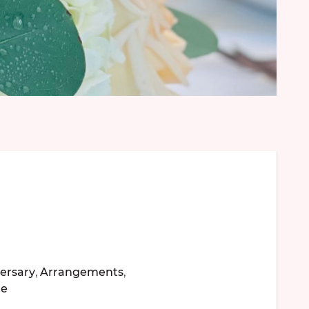
ersary
,
Arrangements
,
te