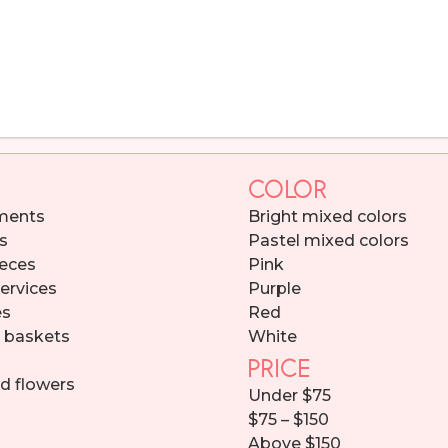
COLOR
ments
Bright mixed colors
s
Pastel mixed colors
eces
Pink
services
Purple
es
Red
d baskets
White
PRICE
d flowers
Under $75
$75 – $150
Above $150