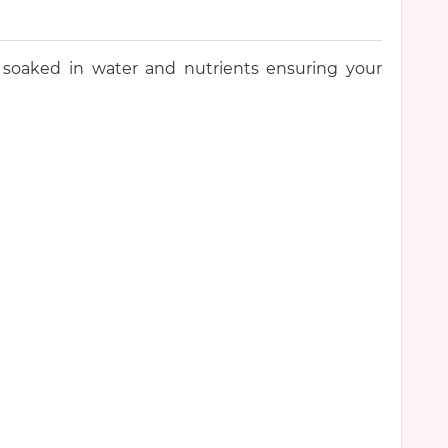
 soaked in water and nutrients ensuring your