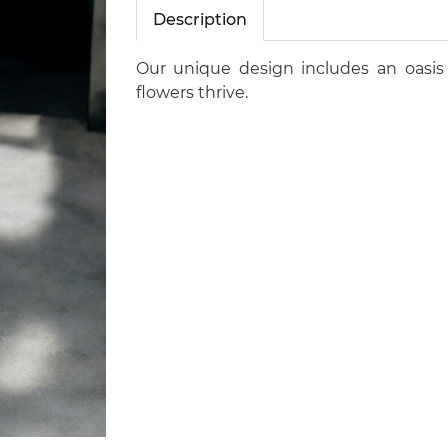
Description
Our unique design includes an oasis
flowers thrive.