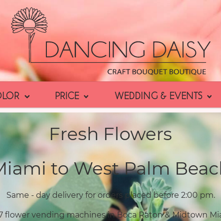
OLOR
PRICE
WEDDING & EVENTS
Fresh Flowers
Miami to West Palm Beac
Same - day delivery for orders placed before 2:00 pm.
7 flower vending machines in Boca Raton & Midtown Mi