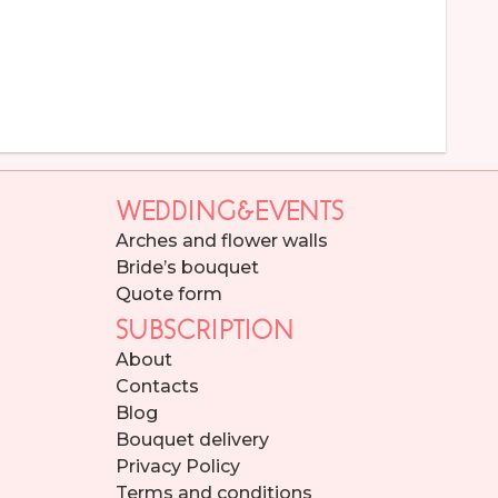
WEDDING&EVENTS
Arches and flower walls
Bride’s bouquet
Quote form
SUBSCRIPTION
About
Contacts
Blog
Bouquet delivery
Privacy Policy
Terms and conditions