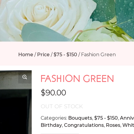
Home
/
Price
/
$75 - $150
/
Fashion Green
FASHION GREEN
$
90.00
OUT OF STOCK
Categories:
Bouquets
,
$75 - $150
,
Anniv
Birthday
,
Congratulations
,
Roses
,
Whi