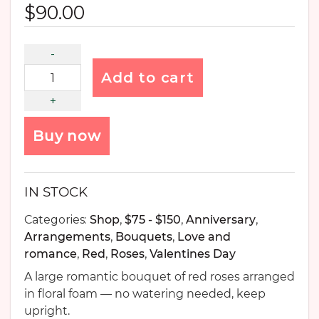
$
90.00
Add to cart
Buy now
IN STOCK
Categories:
Shop
,
$75 - $150
,
Anniversary
,
Arrangements
,
Bouquets
,
Love and
romance
,
Red
,
Roses
,
Valentines Day
A large romantic bouquet of red roses arranged
in floral foam — no watering needed, keep
upright.