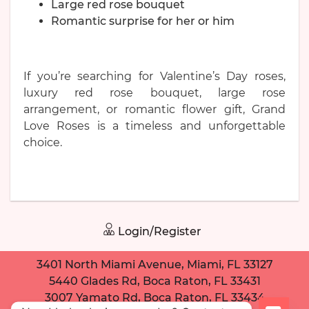
Large red rose bouquet
Romantic surprise for her or him
If you’re searching for Valentine’s Day roses,
luxury red rose bouquet, large rose
arrangement, or romantic flower gift, Grand
Love Roses is a timeless and unforgettable
choice.
Login/Register
3401 North Miami Avenue, Miami, FL 33127
5440 Glades Rd, Boca Raton, FL 33431
3007 Yamato Rd, Boca Raton, FL 33434