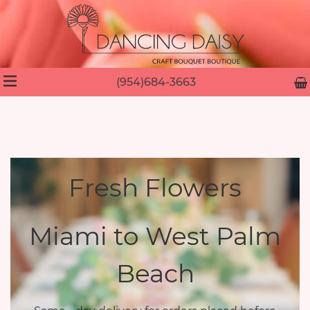
(954)684-3663
Fresh Flowers
Miami to West Palm
Beach