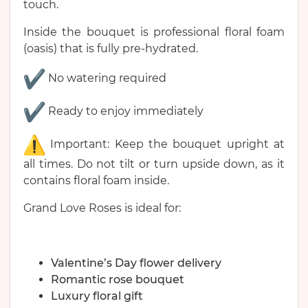
touch.
Inside the bouquet is professional floral foam
(oasis) that is fully pre-hydrated.
No watering required
Ready to enjoy immediately
Important: Keep the bouquet upright at
all times. Do not tilt or turn upside down, as it
contains floral foam inside.
Grand Love Roses is ideal for:
Valentine’s Day flower delivery
Romantic rose bouquet
Luxury floral gift