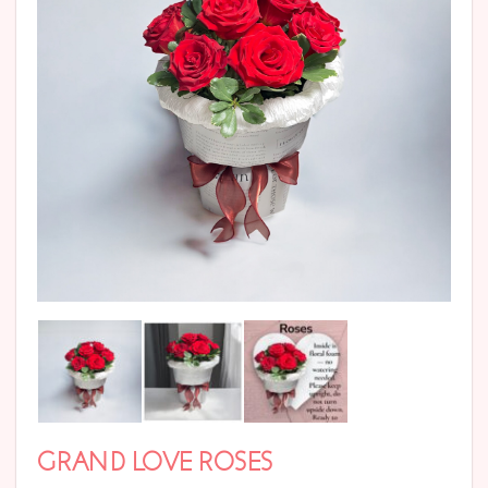
GRAND LOVE ROSES