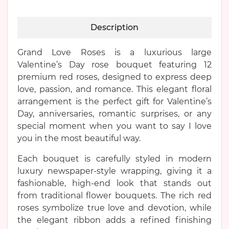
Description
Grand Love Roses is a luxurious large
Valentine’s Day rose bouquet featuring 12
premium red roses, designed to express deep
love, passion, and romance. This elegant floral
arrangement is the perfect gift for Valentine’s
Day, anniversaries, romantic surprises, or any
special moment when you want to say I love
you in the most beautiful way.
Each bouquet is carefully styled in modern
luxury newspaper-style wrapping, giving it a
fashionable, high-end look that stands out
from traditional flower bouquets. The rich red
roses symbolize true love and devotion, while
the elegant ribbon adds a refined finishing