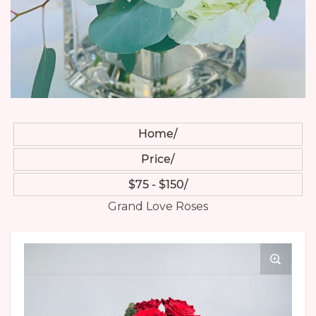
Home
Price
$75 - $150
Grand Love Roses