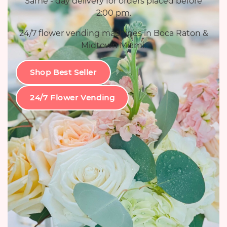
Same - day delivery for orders placed before
2:00 pm.
24/7 flower vending machines in Boca Raton &
Midtown Miami.
Shop Best Seller
24/7 Flower Vending