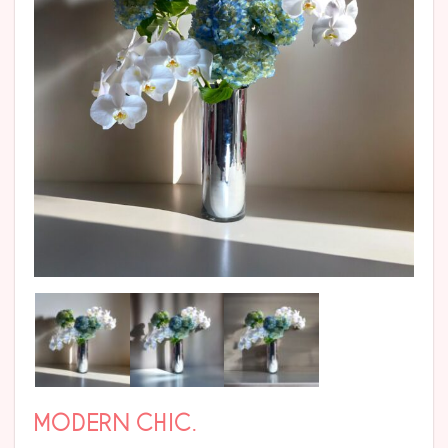
MODERN CHIC.