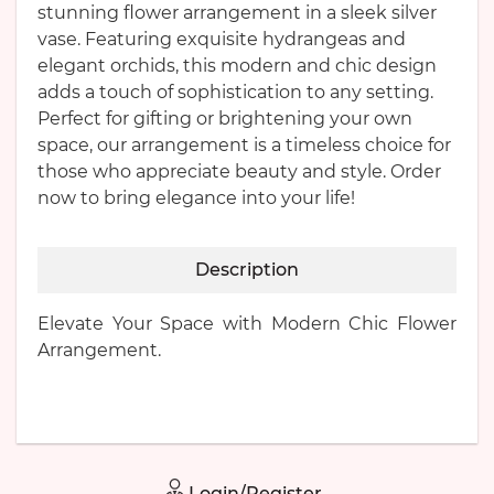
stunning flower arrangement in a sleek silver
vase. Featuring exquisite hydrangeas and
elegant orchids, this modern and chic design
adds a touch of sophistication to any setting.
Perfect for gifting or brightening your own
space, our arrangement is a timeless choice for
those who appreciate beauty and style. Order
now to bring elegance into your life!
Description
Elevate Your Space with Modern Chic Flower
Arrangement.
Login/Register