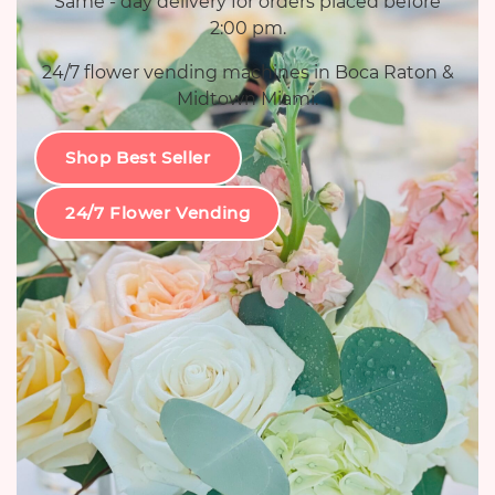
Same - day delivery for orders placed before
2:00 pm.
24/7 flower vending machines in Boca Raton &
Midtown Miami.
Shop Best Seller
24/7 Flower Vending