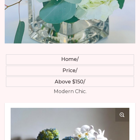
Home
Price
Above $150
Modern Chic.