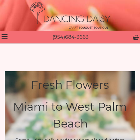
(954)684-3663
Fresh Flowers
Miami to West Palm
Beach