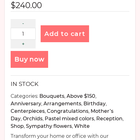
$
240.00
Add to cart
Buy now
IN STOCK
Categories:
Bouquets
,
Above $150
,
Anniversary
,
Arrangements
,
Birthday
,
Centerpieces
,
Congratulations
,
Mother’s
Day
,
Orchids
,
Pastel mixed colors
,
Reception
,
Shop
,
Sympathy flowers
,
White
Transform your home or office with our