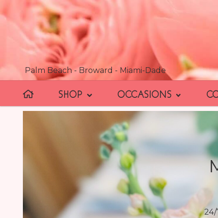
Palm Beach - Broward - Miami-Dade
SHOP
OCCASIONS
C
24/