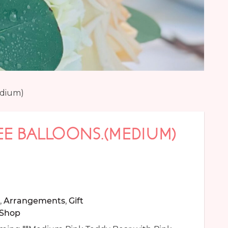
edium)
EE BALLOONS.(MEDIUM)
,
Arrangements
,
Gift
Shop