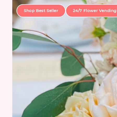
Shop Best Seller
24/7 Flower Vending