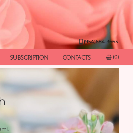
(954)684-3663
SUBSCRIPTION
CONTACTS
(0)
h
ami.