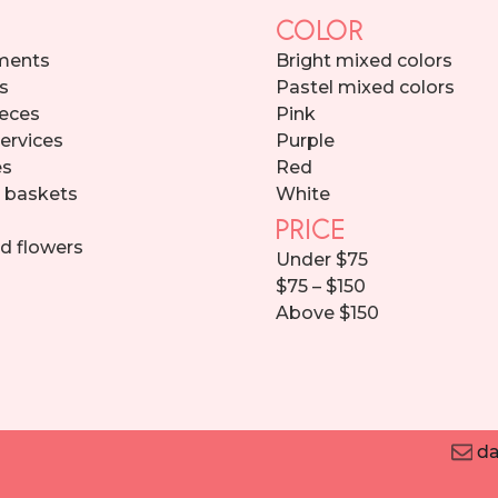
COLOR
ments
Bright mixed colors
s
Pastel mixed colors
eces
Pink
services
Purple
es
Red
d baskets
White
PRICE
d flowers
Under $75
$75 – $150
Above $150
da