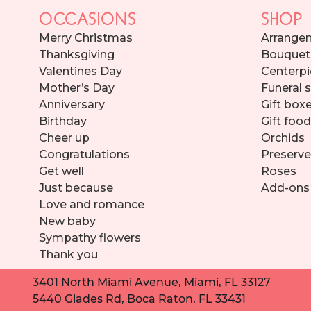
OCCASIONS
SHOP
Merry Christmas
Arrange
Thanksgiving
Bouquet
Valentines Day
Centerpi
Mother’s Day
Funeral 
Anniversary
Gift box
Birthday
Gift foo
Cheer up
Orchids
Congratulations
Preserve
Get well
Roses
Just because
Add-ons
Love and romance
New baby
Sympathy flowers
Thank you
3401 North Miami Avenue, Miami, FL 33127
5440 Glades Rd, Boca Raton, FL 33431