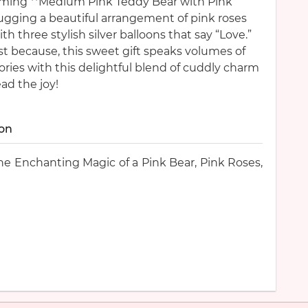
rming **Medium Pink Teddy Bear with Pink
hugging a beautiful arrangement of pink roses
th three stylish silver balloons that say “Love.”
ust because, this sweet gift speaks volumes of
ries with this delightful blend of cuddly charm
ad the joy!
ion
e Enchanting Magic of a Pink Bear, Pink Roses,