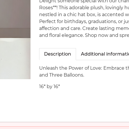
Delight someone special with our cha
Roses**! This adorable plush, lovingly 
nestled in a chic hat box, is accented wi
Perfect for birthdays, graduations, or j
affection and care. Create lasting memo
and floral elegance. Shop now and spre
Description
Additional informat
Unleash the Power of Love: Embrace th
and Three Balloons.
16* by 16*