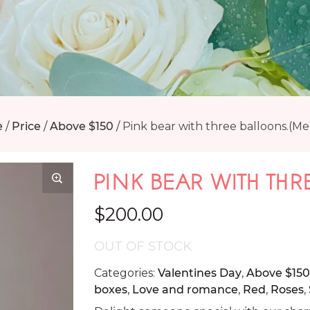
e
/
Price
/
Above $150
/
Pink bear with three balloons.(M
PINK BEAR WITH THR
$
200.00
OUT OF STOCK
Categories:
Valentines Day
,
Above $150
boxes
,
Love and romance
,
Red
,
Roses
,