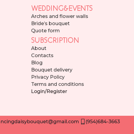
WEDDING&EVENTS
Arches and flower walls
Bride’s bouquet
Quote form
SUBSCRIPTION
About
Contacts
Blog
Bouquet delivery
Privacy Policy
Terms and conditions
Login/Register
ncingdaisybouquet@gmail.com
(954)684-3663
Need help placing an order? Contact us