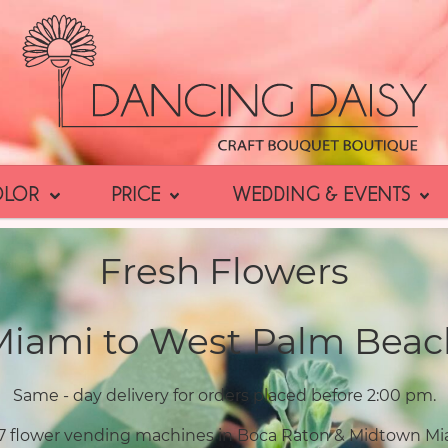
OLOR
PRICE
WEDDING & EVENTS
Fresh Flowers
Miami to West Palm Beac
Same - day delivery for orders placed before 2:00 pm.
7 flower vending machines in Boca Raton & Midtown Mi