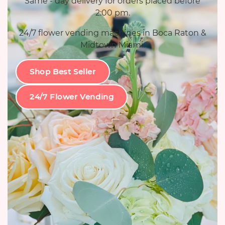
Same - day delivery for orders placed before
2:00 pm.
24/7 flower vending machines in Boca Raton &
Midtown Miami.
Shop Best Seller
24/7 Flower Vending