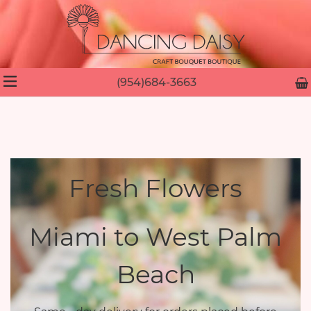
(954)684-3663
Fresh Flowers
Miami to West Palm
Beach