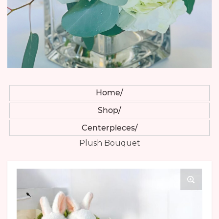
Home
Shop
Centerpieces
Plush Bouquet