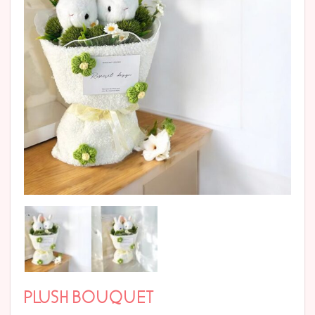
PLUSH BOUQUET