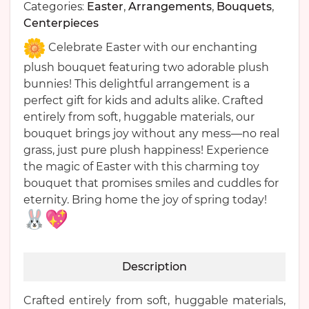
Categories:
Easter
,
Arrangements
,
Bouquets
,
Centerpieces
Celebrate Easter with our enchanting
plush bouquet featuring two adorable plush
bunnies! This delightful arrangement is a
perfect gift for kids and adults alike. Crafted
entirely from soft, huggable materials, our
bouquet brings joy without any mess—no real
grass, just pure plush happiness! Experience
the magic of Easter with this charming toy
bouquet that promises smiles and cuddles for
eternity. Bring home the joy of spring today!
Description
Crafted entirely from soft, huggable materials,