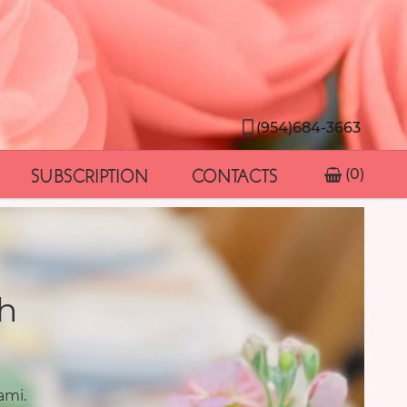
(954)684-3663
SUBSCRIPTION
CONTACTS
(0)
h
ami.