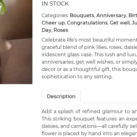
IN STOCK
Categories:
Bouquets
,
Anniversary
,
Bir
Cheer up
,
Congratulations
,
Get well
,
J
Day
,
Roses
Celebrate life’s most beautiful momen
graceful blend of pink lilies, roses, dai
iridescent glass vase. This lush and luxu
anniversaries, get well wishes, or simp
décor or as a thoughtful gift, this bouq
sophistication to any setting.
Description
Add a splash of refined glamour to a
This striking bouquet features an expert
daisies, and carnations—all carefully se
flower is placed by hand into an elega