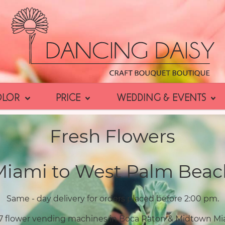
OLOR
PRICE
WEDDING & EVENTS
Fresh Flowers
Miami to West Palm Beac
Same - day delivery for orders placed before 2:00 pm.
7 flower vending machines in Boca Raton & Midtown Mi