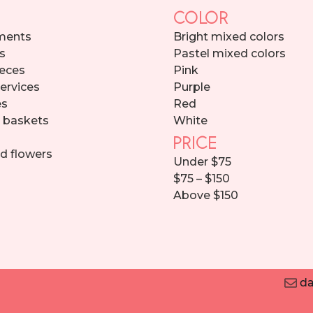
COLOR
ments
Bright mixed colors
s
Pastel mixed colors
eces
Pink
services
Purple
es
Red
d baskets
White
PRICE
d flowers
Under $75
$75 – $150
Above $150
da