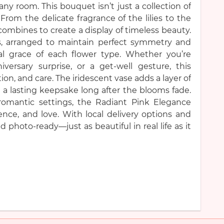
ny room. This bouquet isn’t just a collection of
 From the delicate fragrance of the lilies to the
combines to create a display of timeless beauty.
, arranged to maintain perfect symmetry and
l grace of each flower type. Whether you’re
iversary surprise, or a get-well gesture, this
, and care. The iridescent vase adds a layer of
 a lasting keepsake long after the blooms fade.
 romantic settings, the Radiant Pink Elegance
nce, and love. With local delivery options and
 photo-ready—just as beautiful in real life as it