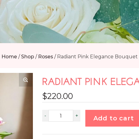
Home
/
Shop
/
Roses
/
Radiant Pink Elegance Bouquet
RADIANT PINK ELE
$
220.00
Add to cart