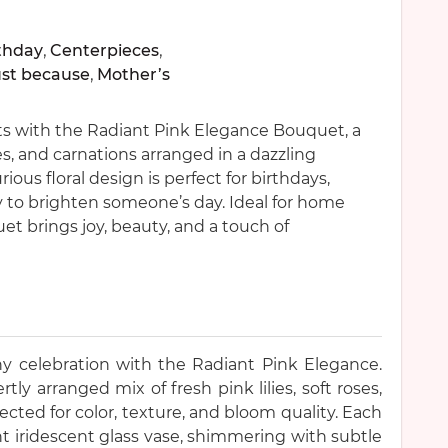
thday
,
Centerpieces
,
ust because
,
Mother’s
ts with the Radiant Pink Elegance Bouquet, a
sies, and carnations arranged in a dazzling
rious floral design is perfect for birthdays,
ly to brighten someone’s day. Ideal for home
uet brings joy, beauty, and a touch of
ny celebration with the Radiant Pink Elegance.
ly arranged mix of fresh pink lilies, soft roses,
lected for color, texture, and bloom quality. Each
nt iridescent glass vase, shimmering with subtle