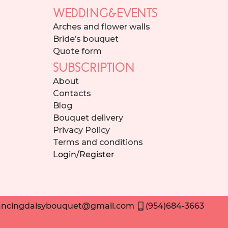
WEDDING&EVENTS
Arches and flower walls
Bride’s bouquet
Quote form
SUBSCRIPTION
About
Contacts
Blog
Bouquet delivery
Privacy Policy
Terms and conditions
Login/Register
ncingdaisybouquet@gmail.com
(954)684-3663
Need help placing an order? Contact us