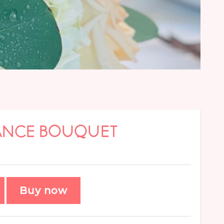
GANCE BOUQUET
Buy now