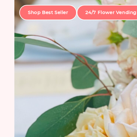
Shop Best Seller
24/7 Flower Vending