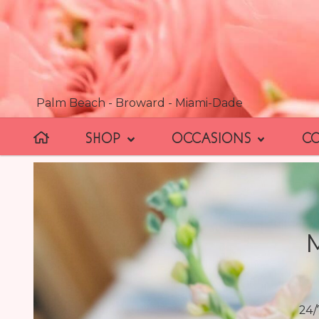
Palm Beach - Broward - Miami-Dade
SHOP
OCCASIONS
C
24/