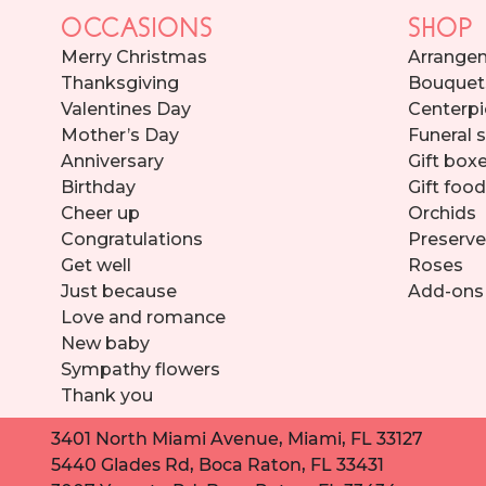
OCCASIONS
SHOP
Merry Christmas
Arrange
Thanksgiving
Bouquet
Valentines Day
Centerpi
Mother’s Day
Funeral 
Anniversary
Gift box
Birthday
Gift foo
Cheer up
Orchids
Congratulations
Preserve
Get well
Roses
Just because
Add-ons
Love and romance
New baby
Sympathy flowers
Thank you
3401 North Miami Avenue, Miami, FL 33127
5440 Glades Rd, Boca Raton, FL 33431