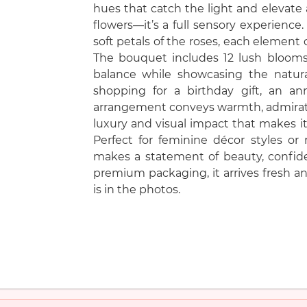
hues that catch the light and elevate a
flowers—it’s a full sensory experience.
soft petals of the roses, each element 
The bouquet includes 12 lush blooms
balance while showcasing the natura
shopping for a birthday gift, an ann
arrangement conveys warmth, admiration
luxury and visual impact that makes it
Perfect for feminine décor styles or
makes a statement of beauty, confide
premium packaging, it arrives fresh and
is in the photos.