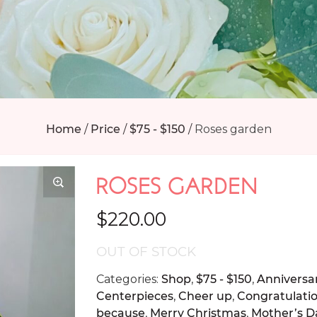
Home
/
Price
/
$75 - $150
/
Roses garden
ROSES GARDEN
$
220.00
OUT OF STOCK
Categories:
Shop
,
$75 - $150
,
Anniversa
Centerpieces
,
Cheer up
,
Congratulati
because
,
Merry Christmas
,
Mother’s D