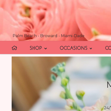
Palm Beach - Broward - Miami-Dade
SHOP
OCCASIONS
C
24/