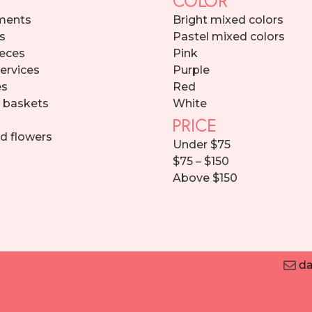
ments
Bright mixed colors
s
Pastel mixed colors
eces
Pink
services
Purple
es
Red
d baskets
White
PRICE
d flowers
Under $75
$75 – $150
Above $150
da