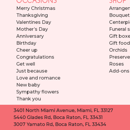
Merry Christmas
Arrange
Thanksgiving
Bouquet
Valentines Day
Centerpi
Mother’s Day
Funeral 
Anniversary
Gift box
Birthday
Gift foo
Cheer up
Orchids
Congratulations
Preserve
Get well
Roses
Just because
Add-ons
Love and romance
New baby
Sympathy flowers
Thank you
3401 North Miami Avenue, Miami, FL 33127
5440 Glades Rd, Boca Raton, FL 33431
3007 Yamato Rd, Boca Raton, FL 33434