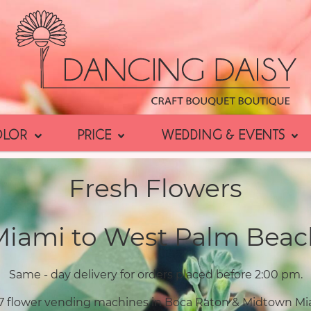
OLOR
PRICE
WEDDING & EVENTS
Fresh Flowers
Miami to West Palm Beac
Same - day delivery for orders placed before 2:00 pm.
7 flower vending machines in Boca Raton & Midtown Mi