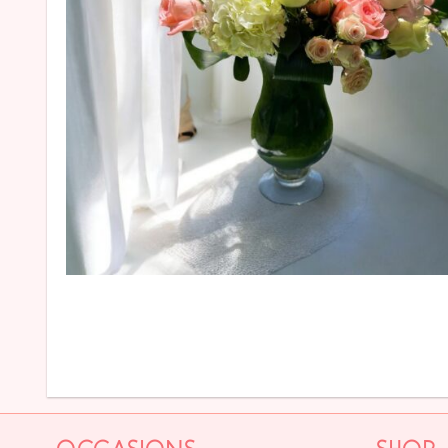
OCCASIONS
SHOP