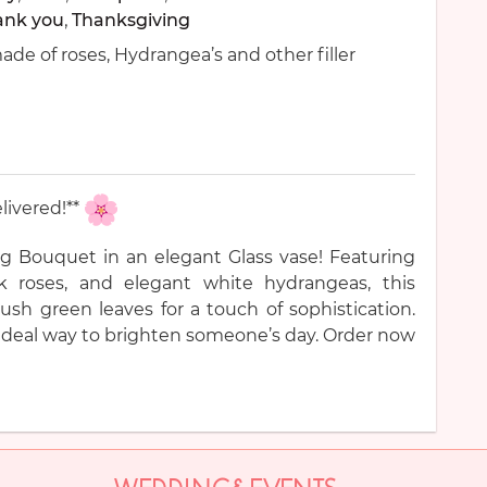
ank you
,
Thanksgiving
de of roses, Hydrangea’s and other filler
livered!**
g Bouquet in an elegant Glass vase! Featuring
nk roses, and elegant white hydrangeas, this
sh green leaves for a touch of sophistication.
he ideal way to brighten someone’s day. Order now
WEDDING&EVENTS