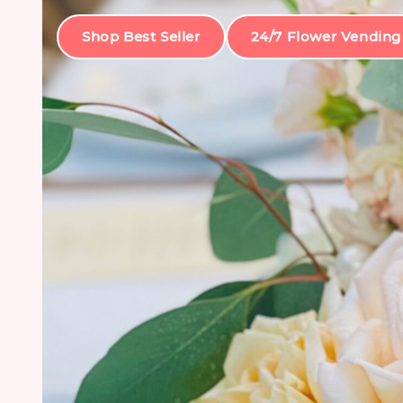
Shop Best Seller
24/7 Flower Vending