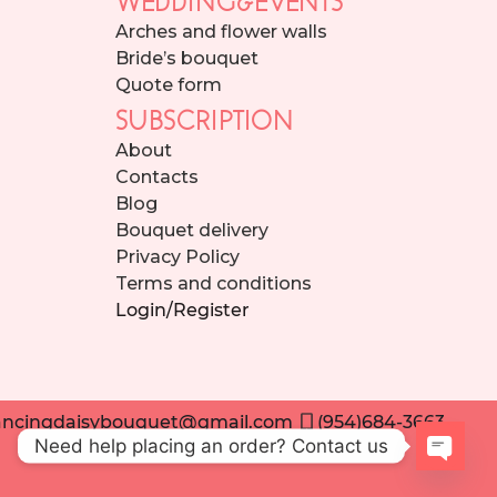
Arches and flower walls
Bride’s bouquet
Quote form
SUBSCRIPTION
About
Contacts
Blog
Bouquet delivery
Privacy Policy
Terms and conditions
Login/Register
ncingdaisybouquet@gmail.com
(954)684-3663
Need help placing an order? Contact us
Open 