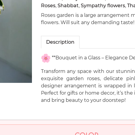
Roses
,
Shabbat
,
Sympathy flowers
,
Th
Roses garden is a large arrangement ma
flowers. Will suit any demanding taste!
Description
**Bouquet in a Glass – Elegance De
Transform any space with our stunnin
exquisite garden roses, delicate pi
designer arrangement is wrapped in lu
Perfect for gifts or home decor, it’s t
and bring beauty to your doorstep!
COLOR