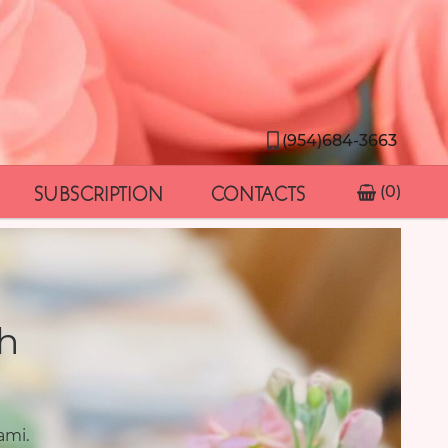
(954)684-3663
SUBSCRIPTION
CONTACTS
(0)
h
ami.