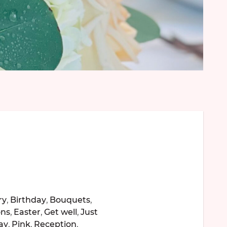
ry
,
Birthday
,
Bouquets
,
ons
,
Easter
,
Get well
,
Just
ay
,
Pink
,
Reception
,