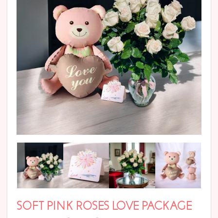
SOFT PINK ROSES LOVE PACKAGE