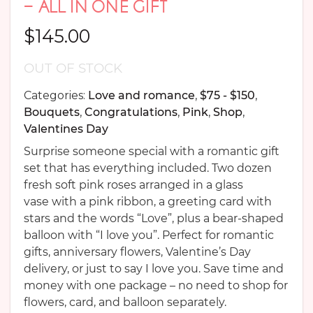
– ALL IN ONE GIFT
$
145.00
OUT OF STOCK
Categories:
Love and romance
,
$75 - $150
,
Bouquets
,
Congratulations
,
Pink
,
Shop
,
Valentines Day
Surprise someone special with a romantic gift
set that has everything included. Two dozen
fresh soft pink roses arranged in a glass
vase with a pink ribbon, a greeting card with
stars and the words “Love”, plus a bear-shaped
balloon with “I love you”. Perfect for romantic
gifts, anniversary flowers, Valentine’s Day
delivery, or just to say I love you. Save time and
money with one package – no need to shop for
flowers, card, and balloon separately.