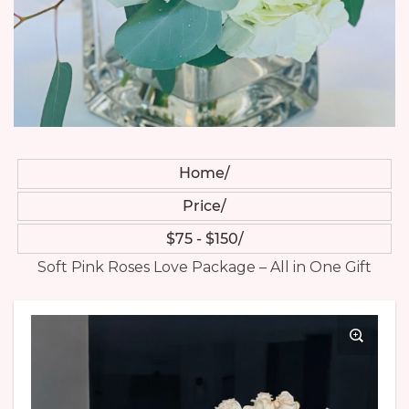
Home
Price
$75 - $150
Soft Pink Roses Love Package – All in One Gift