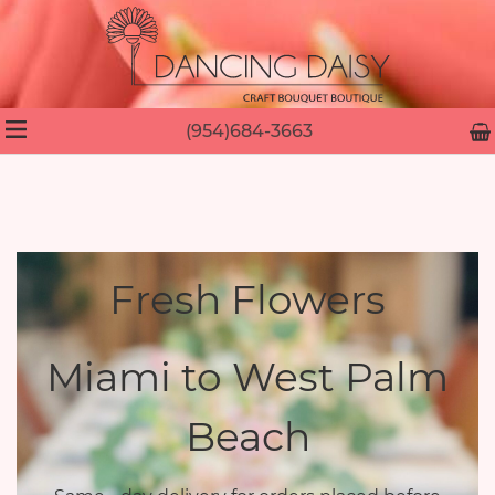
(954)684-3663
Fresh Flowers
Miami to West Palm
Beach