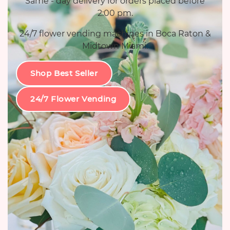
Same - day delivery for orders placed before
2:00 pm.
24/7 flower vending machines in Boca Raton &
Midtown Miami.
Shop Best Seller
24/7 Flower Vending