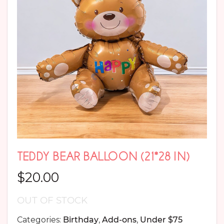
TEDDY BEAR BALLOON (21*28 IN)
$
20.00
OUT OF STOCK
Categories:
Birthday
,
Add-ons
,
Under $75