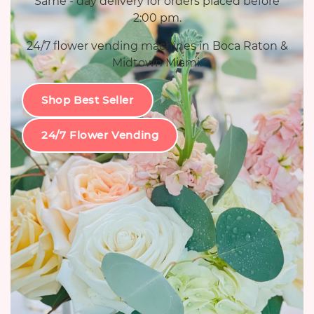
Same - day delivery for orders placed before
2:00 pm.
24/7 flower vending machines in Boca Raton &
Midtown Miami.
Shop Best Seller
24/7 Flower Vending