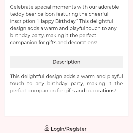
Celebrate special moments with our adorable
teddy bear balloon featuring the cheerful
inscription “Happy Birthday.” This delightful
design adds a warm and playful touch to any
birthday party, making it the perfect
companion for gifts and decorations!
Description
This delightful design adds a warm and playful
touch to any birthday party, making it the
perfect companion for gifts and decorations!
Login/Register