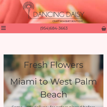
(954)684-3663
Fresh Flowers
Miami to West Palm
Beach