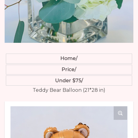
Home
Price
Under $75
Teddy Bear Balloon (21*28 in)