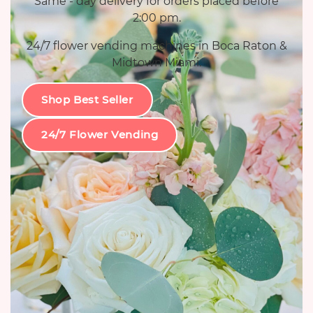
Same - day delivery for orders placed before
2:00 pm.
24/7 flower vending machines in Boca Raton &
Midtown Miami.
Shop Best Seller
24/7 Flower Vending