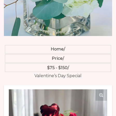
Home
Price
$75 - $150
Valentine’s Day Special