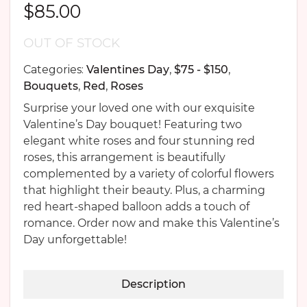
$
85.00
OUT OF STOCK
Categories:
Valentines Day
,
$75 - $150
,
Bouquets
,
Red
,
Roses
Surprise your loved one with our exquisite
Valentine’s Day bouquet! Featuring two
elegant white roses and four stunning red
roses, this arrangement is beautifully
complemented by a variety of colorful flowers
that highlight their beauty. Plus, a charming
red heart-shaped balloon adds a touch of
romance. Order now and make this Valentine’s
Day unforgettable!
Description