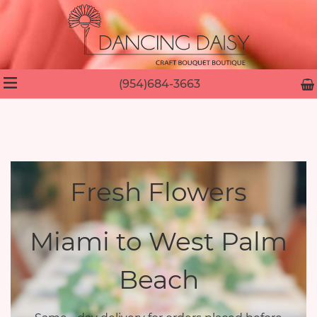
(954)684-3663
Fresh Flowers
Miami to West Palm
Beach