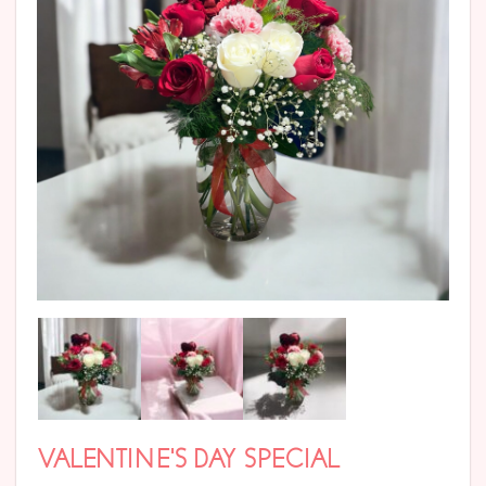
VALENTINE’S DAY SPECIAL