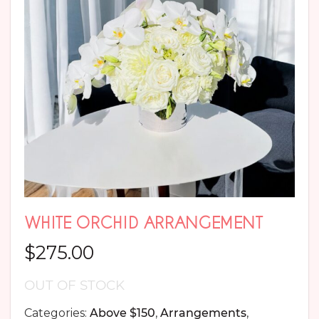
WHITE ORCHID ARRANGEMENT
$
275.00
OUT OF STOCK
Categories:
Above $150
,
Arrangements
,