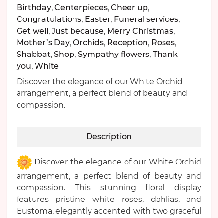
Birthday
,
Centerpieces
,
Cheer up
,
Congratulations
,
Easter
,
Funeral services
,
Get well
,
Just because
,
Merry Christmas
,
Mother’s Day
,
Orchids
,
Reception
,
Roses
,
Shabbat
,
Shop
,
Sympathy flowers
,
Thank
you
,
White
Discover the elegance of our White Orchid
arrangement, a perfect blend of beauty and
compassion.
Description
Discover the elegance of our White Orchid
arrangement, a perfect blend of beauty and
compassion. This stunning floral display
features pristine white roses, dahlias, and
Eustoma, elegantly accented with two graceful