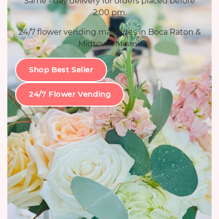
Same - day delivery for orders placed before
2:00 pm.
24/7 flower vending machines in Boca Raton &
Midtown Miami.
Shop Best Seller
24/7 Flower Vending