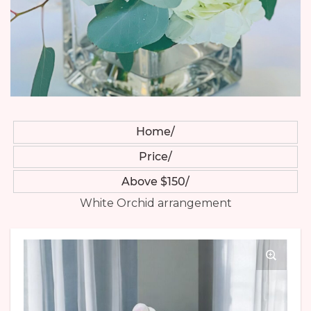
Home
Price
Above $150
White Orchid arrangement