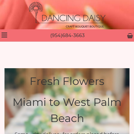
(954)684-3663
Fresh Flowers
Miami to West Palm
Beach