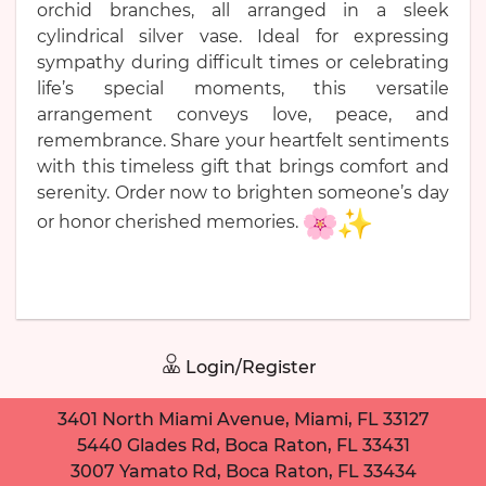
orchid branches, all arranged in a sleek
cylindrical silver vase. Ideal for expressing
sympathy during difficult times or celebrating
life’s special moments, this versatile
arrangement conveys love, peace, and
remembrance. Share your heartfelt sentiments
with this timeless gift that brings comfort and
serenity. Order now to brighten someone’s day
or honor cherished memories.
Login/Register
3401 North Miami Avenue, Miami, FL 33127
5440 Glades Rd, Boca Raton, FL 33431
3007 Yamato Rd, Boca Raton, FL 33434