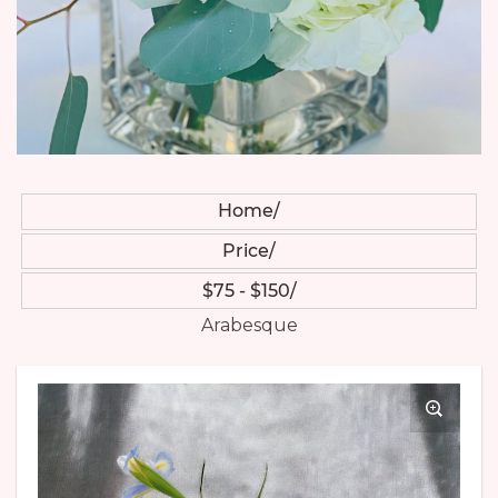
Home
Price
$75 - $150
Arabesque