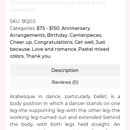
This product is currently out of stock and
unavailable.
SKU:
BQ03
Categories:
$75 - $150
,
Anniversary
,
Arrangements
,
Birthday
,
Centerpieces
,
Cheer up
,
Congratulations
,
Get well
,
Just
because
,
Love and romance
,
Pastel mixed
colors
,
Thank you
Description
Reviews (0)
Arabesque in dance, particularly ballet, is a
body position in which a dancer stands on one
leg–the supporting leg–with the other leg–the
working leg–turned out and extended behind
the body, with both legs held straight. An