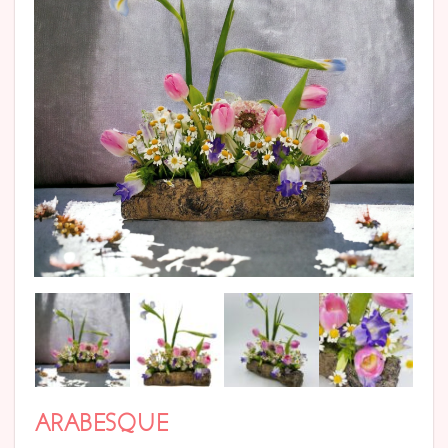
ARABESQUE