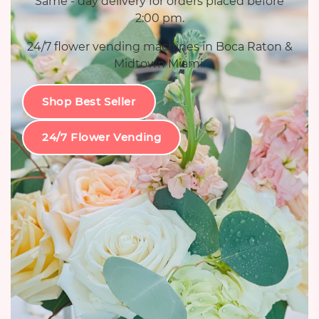
Same - day delivery for orders placed before
2:00 pm.
24/7 flower vending machines in Boca Raton &
Midtown Miami.
Shop Best Seller
24/7 Flower Vending