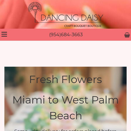
(954)684-3663
Fresh Flowers
Miami to West Palm
Beach