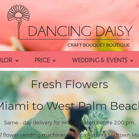
OLOR
PRICE
WEDDING & EVENTS
Fresh Flowers
Miami to West Palm Beac
Same - day delivery for orders placed before 2:00 pm.
7 flower vending machines in Boca Raton & Midtown Mi