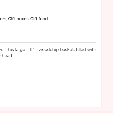
ors
,
Gift boxes
,
Gift food
! This large – 11″ – woodchip basket, filled with
 heart!