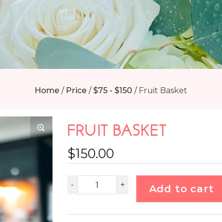
Home
/
Price
/
$75 - $150
/
Fruit Basket
FRUIT BASKET
$
150.00
Add to cart