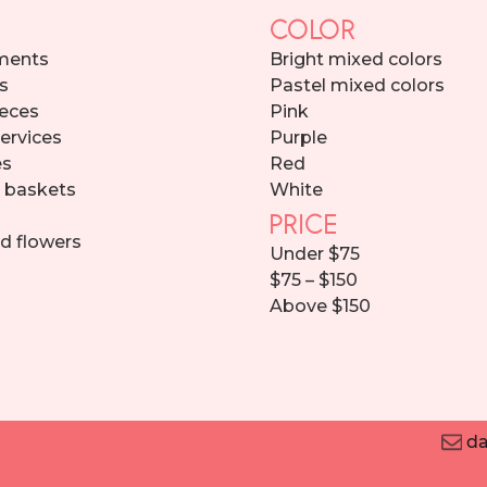
COLOR
ments
Bright mixed colors
s
Pastel mixed colors
eces
Pink
services
Purple
es
Red
d baskets
White
PRICE
d flowers
Under $75
$75 – $150
Above $150
da