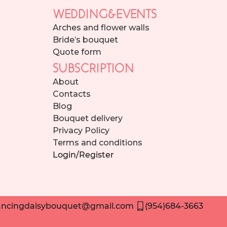
WEDDING&EVENTS
Arches and flower walls
Bride’s bouquet
Quote form
SUBSCRIPTION
About
Contacts
Blog
Bouquet delivery
Privacy Policy
Terms and conditions
Login/Register
ncingdaisybouquet@gmail.com
(954)684-3663
Need help placing an order? Contact us