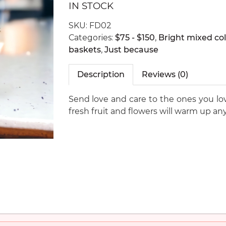
IN STOCK
SKU:
FD02
Categories:
$75 - $150
,
Bright mixed col
baskets
,
Just because
Description
Reviews (0)
Send love and care to the ones you love
fresh fruit and flowers will warm up any