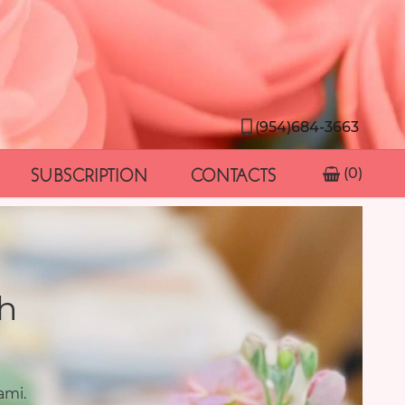
(954)684-3663
SUBSCRIPTION
CONTACTS
(0)
h
ami.