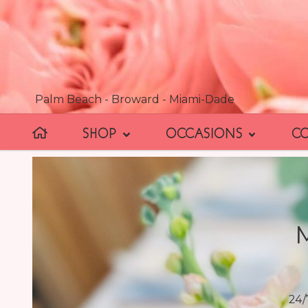
Palm Beach - Broward - Miami-Dade
SHOP
OCCASIONS
C
24/