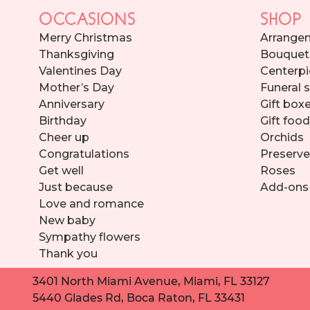
OCCASIONS
SHOP
Merry Christmas
Arrange
Thanksgiving
Bouquet
Valentines Day
Centerpi
Mother’s Day
Funeral 
Anniversary
Gift box
Birthday
Gift foo
Cheer up
Orchids
Congratulations
Preserve
Get well
Roses
Just because
Add-ons
Love and romance
New baby
Sympathy flowers
Thank you
3401 North Miami Avenue, Miami, FL 33127
5440 Glades Rd, Boca Raton, FL 33431