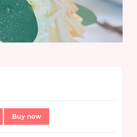
Buy now