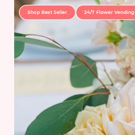
Shop Best Seller
24/7 Flower Vending