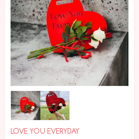
LOVE YOU EVERYDAY