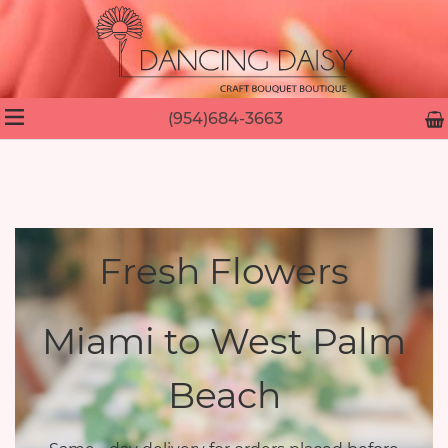
(954)684-3663
Fresh Flowers
Miami to West Palm
Beach