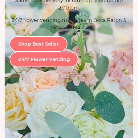
Same - day delivery for orders placed before
2:00 pm.
24/7 flower vending machines in Boca Raton &
Midtown Miami.
Shop Best Seller
24/7 Flower Vending