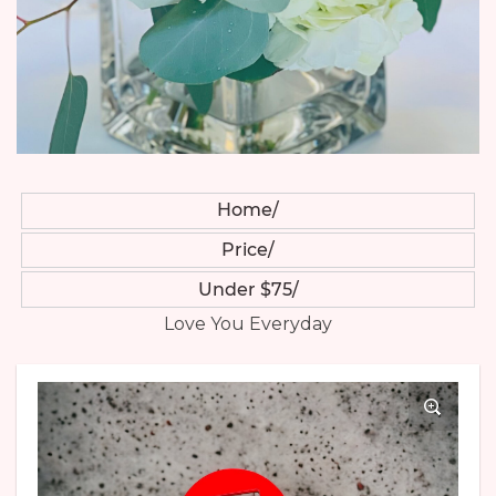
Home
Price
Under $75
Love You Everyday