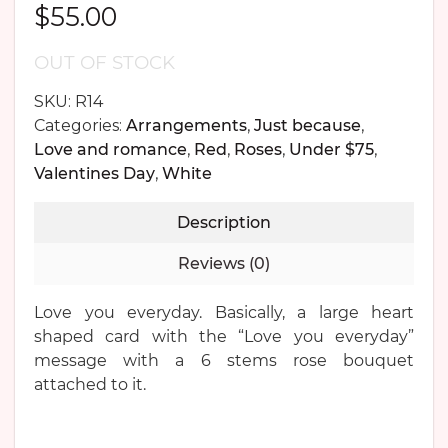
$
55.00
OUT OF STOCK
SKU:
R14
Categories:
Arrangements
,
Just because
,
Love and romance
,
Red
,
Roses
,
Under $75
,
Valentines Day
,
White
Description
Reviews (0)
Love you everyday. Basically, a large heart
shaped card with the “Love you everyday”
message with a 6 stems rose bouquet
attached to it.